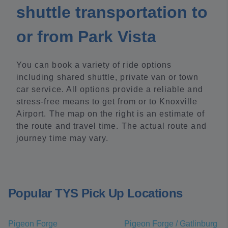
shuttle transportation to
or from Park Vista
You can book a variety of ride options
including shared shuttle, private van or town
car service. All options provide a reliable and
stress-free means to get from or to Knoxville
Airport. The map on the right is an estimate of
the route and travel time. The actual route and
journey time may vary.
Popular TYS Pick Up Locations
Pigeon Forge
Pigeon Forge / Gatlinburg