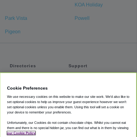
KOA Holiday
Park Vista
Powell
Pigeon
Directories
Support
Shuttles
Help
Shared Vans
About
Cookie Preferences
Private Vans
How It Works
We use necessary cookies on this website to make our site work. We'd also like to
Private Cars
Accessibility
set optional cookies to help us improve your guest experience however we won't
set optional cookies unless you enable them. Using this tool will set a cookie on
Coupons
Terms
your device to remember your preferences.
Privacy
Unfortunately, our Cookies do not contain chocolate chips. Whilst you cannot eat
Cookie Policy
them and there is no special hidden jar, you can find out what is in them by viewing
our Cookie Policy