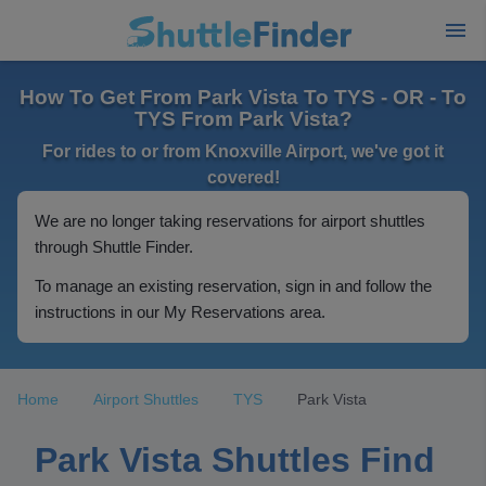
How To Get From Park Vista To TYS - OR - To
TYS From Park Vista?
For rides to or from Knoxville Airport, we've got it
covered!
We are no longer taking reservations for airport shuttles
through Shuttle Finder.
To manage an existing reservation, sign in and follow the
instructions in our My Reservations area.
Home
Airport Shuttles
TYS
Park Vista
Park Vista Shuttles Find