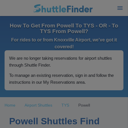
How To Get From Powell To TYS - OR - To
TYS From Powell?
For rides to or from Knoxville Airport, we've got it
covered!
We are no longer taking reservations for airport shuttles
through Shuttle Finder.
To manage an existing reservation, sign in and follow the
instructions in our My Reservations area.
Home
Airport Shuttles
TYS
Powell
Powell Shuttles Find