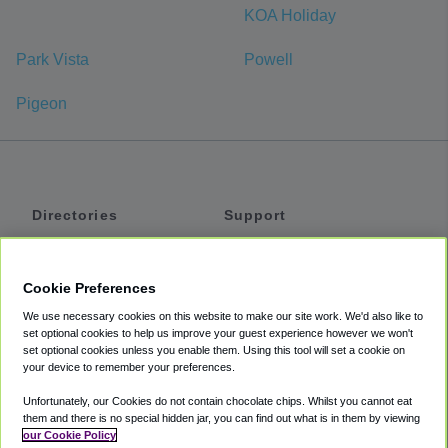
KOA Holiday
Park Vista
Powell
Pigeon
Directories
Support
Shuttles
Help
Shared Vans
About
Cookie Preferences
Private Vans
How It Works
We use necessary cookies on this website to make our site work. We'd also like to
Private Cars
Accessibility
set optional cookies to help us improve your guest experience however we won't
set optional cookies unless you enable them. Using this tool will set a cookie on
Coupons
Terms
your device to remember your preferences.
Privacy
Unfortunately, our Cookies do not contain chocolate chips. Whilst you cannot eat
Cookie Policy
them and there is no special hidden jar, you can find out what is in them by viewing
our Cookie Policy