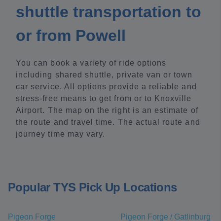
shuttle transportation to
or from Powell
You can book a variety of ride options
including shared shuttle, private van or town
car service. All options provide a reliable and
stress-free means to get from or to Knoxville
Airport. The map on the right is an estimate of
the route and travel time. The actual route and
journey time may vary.
Popular TYS Pick Up Locations
Pigeon Forge
Pigeon Forge / Gatlinburg