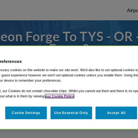
Airpo
eon Forge To TYS - OR 
Forge?
references
 to or from Knoxville Airport, we've got i
sary cookies on this website to make our site work. We'd also like to set optional cookies t
 guest experience however we won't set optional cookies unless you enable them. Using this t
ur device to remember your preferences.
rough Shuttle Finder.
y, our Cookies do not contain chocolate chips. Whilst you cannot eat them and there is no spec
 out what is in them by viewing
our Cookie Policy
structions in our My Reservations area.
Cookie Settings
Use Essential Only
Accept All