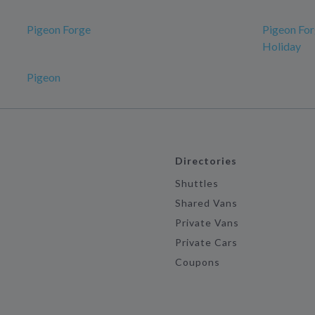
Pigeon Forge
Pigeon For
Holiday
Pigeon
Directories
Shuttles
Shared Vans
Private Vans
Private Cars
Coupons