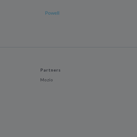
Powell
Partners
Mozio