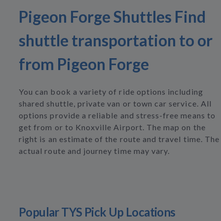
Pigeon Forge Shuttles Find
shuttle transportation to or
from Pigeon Forge
You can book a variety of ride options including
shared shuttle, private van or town car service. All
options provide a reliable and stress-free means to
get from or to Knoxville Airport. The map on the
right is an estimate of the route and travel time. The
actual route and journey time may vary.
Popular TYS Pick Up Locations