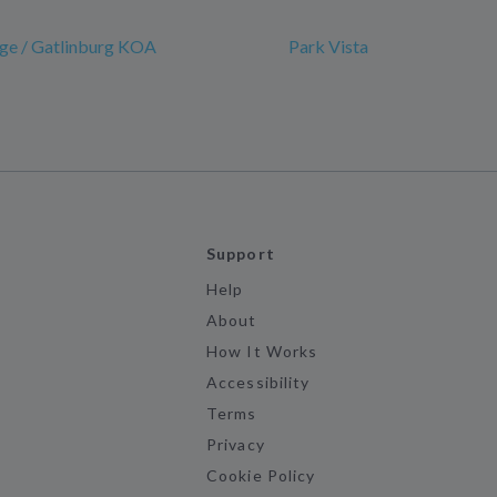
ge / Gatlinburg KOA
Park Vista
Support
Help
About
How It Works
Accessibility
Terms
Privacy
Cookie Policy