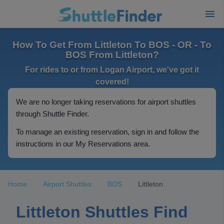
How To Get From Littleton To BOS - OR - To
BOS From Littleton?
For rides to or from Logan Airport, we've got it
covered!
We are no longer taking reservations for airport shuttles
through Shuttle Finder.
To manage an existing reservation, sign in and follow the
instructions in our My Reservations area.
Home
Airport Shuttles
BOS
Littleton
Littleton Shuttles Find