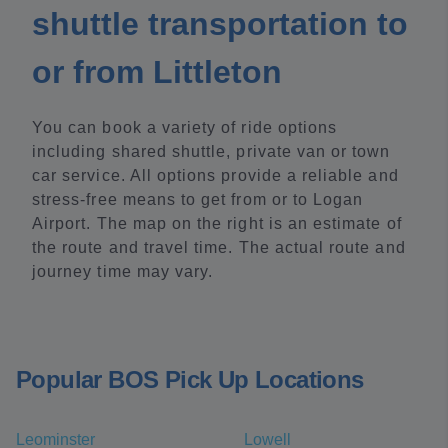
shuttle transportation to
or from Littleton
You can book a variety of ride options
including shared shuttle, private van or town
car service. All options provide a reliable and
stress-free means to get from or to Logan
Airport. The map on the right is an estimate of
the route and travel time. The actual route and
journey time may vary.
Popular BOS Pick Up Locations
Leominster
Lowell