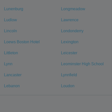
Lunenburg
Longmeadow
Ludlow
Lawrence
Lincoln
Londonderry
Loews Boston Hotel
Lexington
Littleton
Leicester
Lynn
Leominster High School
Lancaster
Lynnfield
Lebanon
Loudon