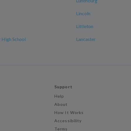
Lunenburg
Lincoln
Littleton
 High School
Lancaster
Support
Help
About
How It Works
Accessibility
Terms