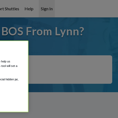
rt Shuttles
Help
Sign In
o BOS From Lynn?
covered!
o help us
ool will set a
ial hidden jar,