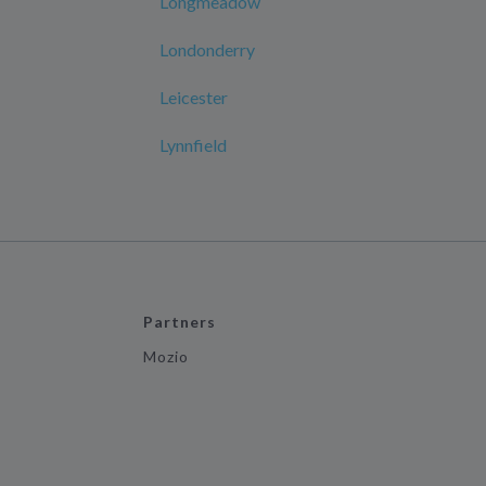
Longmeadow
Londonderry
Leicester
Lynnfield
Partners
Mozio