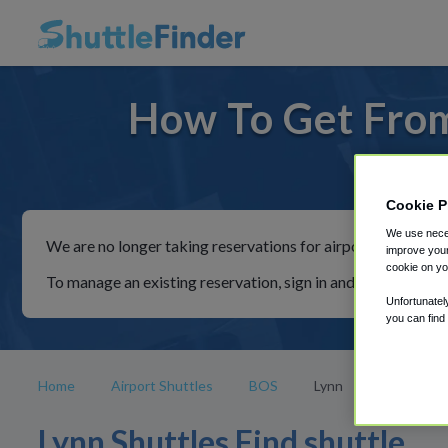
How To Get From
For rid
Cookie P
We use neces
We are no longer taking reservations for airport shuttles th
improve your
cookie on yo
To manage an existing reservation, sign in and follow the in
Unfortunatel
you can find
Home
Airport Shuttles
BOS
Lynn
Lynn Shuttles Find shuttle