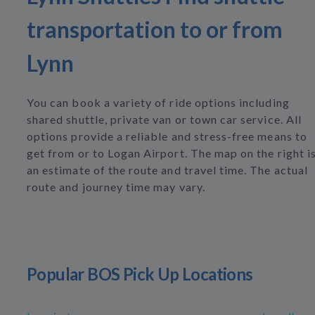
transportation to or from
Lynn
You can book a variety of ride options including
shared shuttle, private van or town car service. All
options provide a reliable and stress-free means to
get from or to Logan Airport. The map on the right i
an estimate of the route and travel time. The actual
route and journey time may vary.
Popular BOS Pick Up Locations