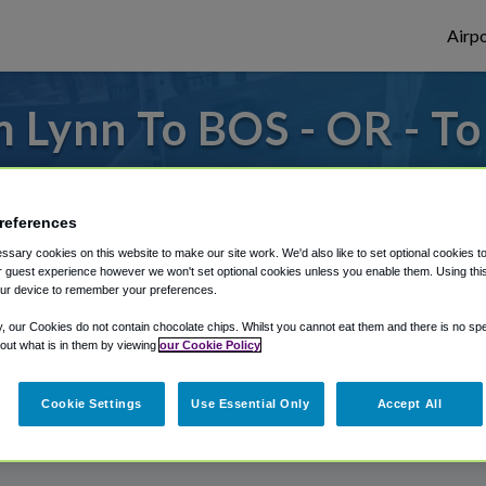
Airpo
 Lynn To BOS - OR - T
es to or from Logan Airport, we've got it 
references
sary cookies on this website to make our site work. We'd also like to set optional cookies t
rough Shuttle Finder.
 guest experience however we won't set optional cookies unless you enable them. Using this t
ur device to remember your preferences.
structions in our My Reservations area.
y, our Cookies do not contain chocolate chips. Whilst you cannot eat them and there is no spec
 out what is in them by viewing
our Cookie Policy
Cookie Settings
Use Essential Only
Accept All