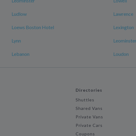
Leominster
Lowell
Ludlow
Lawrence
Loews Boston Hotel
Lexington
Lynn
Leominster
Lebanon
Loudon
Directories
Shuttles
Shared Vans
Private Vans
Private Cars
Coupons