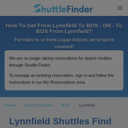
How To Get From Lynnfield To BOS - OR - To
BOS From Lynnfield?
For rides to or from Logan Airport, we've got it
covered!
We are no longer taking reservations for airport shuttles
through Shuttle Finder.
To manage an existing reservation, sign in and follow the
instructions in our My Reservations area.
Home
Airport Shuttles
BOS
Lynnfield
Lynnfield Shuttles Find