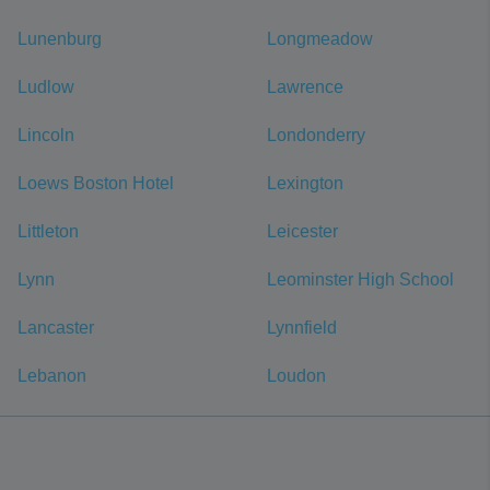
Lunenburg
Longmeadow
Ludlow
Lawrence
Lincoln
Londonderry
Loews Boston Hotel
Lexington
Littleton
Leicester
Lynn
Leominster High School
Lancaster
Lynnfield
Lebanon
Loudon