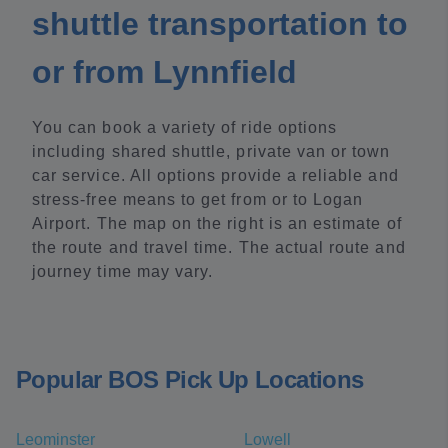
shuttle transportation to
or from Lynnfield
You can book a variety of ride options
including shared shuttle, private van or town
car service. All options provide a reliable and
stress-free means to get from or to Logan
Airport. The map on the right is an estimate of
the route and travel time. The actual route and
journey time may vary.
Popular BOS Pick Up Locations
Leominster
Lowell