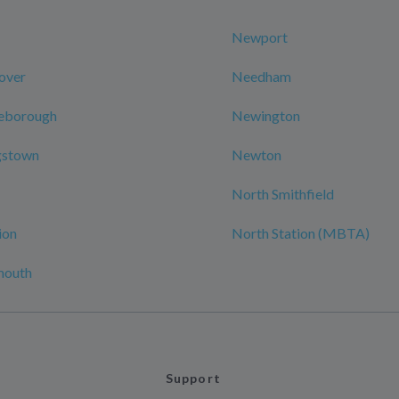
Newport
over
Needham
leborough
Newington
gstown
Newton
North Smithfield
ion
North Station (MBTA)
mouth
Support