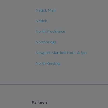
Natick Mall
Natick
North Providence
Northbridge
Newport Marriott Hotel & Spa
North Reading
Partners