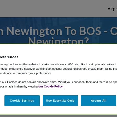
Airpo
 Newington To BOS - 
Newington?
es to or from Logan Airport, we've got it 
references
sary cookies on this website to make our site work. We'd also like to set optional cookies t
 guest experience however we won't set optional cookies unless you enable them. Using this t
ur device to remember your preferences.
rough Shuttle Finder.
y, our Cookies do not contain chocolate chips. Whilst you cannot eat them and there is no spec
structions in our My Reservations area.
 out what is in them by viewing
our Cookie Policy
Cookie Settings
Use Essential Only
Accept All