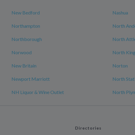
New Bedford
Nashua
Northampton
North And
Northborough
North Att
Norwood
North Kin
New Britain
Norton
Newport Marriott
North Stat
NH Liquor & Wine Outlet
North Ply
Directories