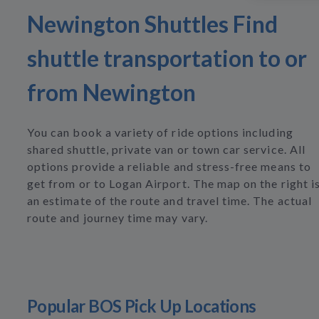
Newington Shuttles Find
shuttle transportation to or
from Newington
You can book a variety of ride options including
shared shuttle, private van or town car service. All
options provide a reliable and stress-free means to
get from or to Logan Airport. The map on the right i
an estimate of the route and travel time. The actual
route and journey time may vary.
Popular BOS Pick Up Locations