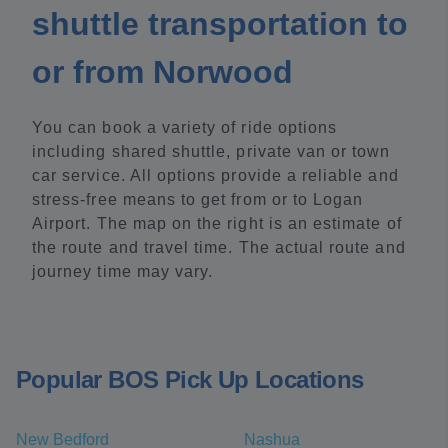
shuttle transportation to
or from Norwood
You can book a variety of ride options
including shared shuttle, private van or town
car service. All options provide a reliable and
stress-free means to get from or to Logan
Airport. The map on the right is an estimate of
the route and travel time. The actual route and
journey time may vary.
Popular BOS Pick Up Locations
New Bedford
Nashua