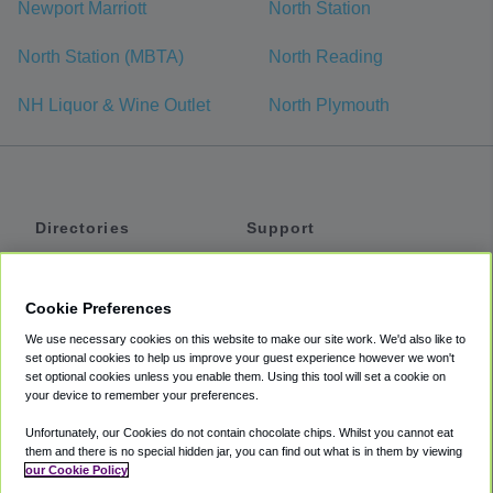
Newport Marriott
North Station
North Station (MBTA)
North Reading
NH Liquor & Wine Outlet
North Plymouth
Directories
Support
Shuttles
Help
Shared Vans
About
Cookie Preferences
Private Vans
How It Works
We use necessary cookies on this website to make our site work. We'd also like to
Private Cars
Accessibility
set optional cookies to help us improve your guest experience however we won't
set optional cookies unless you enable them. Using this tool will set a cookie on
Coupons
Terms
your device to remember your preferences.
Privacy
Unfortunately, our Cookies do not contain chocolate chips. Whilst you cannot eat
Cookie Policy
them and there is no special hidden jar, you can find out what is in them by viewing
our Cookie Policy