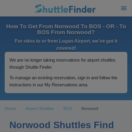
How To Get From Norwood To BOS - OR - To
BOS From Norwood?
For rides to or from Logan Airport, we've got it
covered!
We are no longer taking reservations for airport shuttles
through Shuttle Finder.
To manage an existing reservation, sign in and follow the
instructions in our My Reservations area.
Home
Airport Shuttles
BOS
Norwood
Norwood Shuttles Find