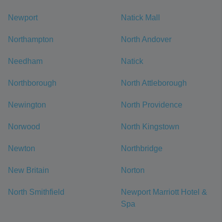
Newport
Natick Mall
Northampton
North Andover
Needham
Natick
Northborough
North Attleborough
Newington
North Providence
Norwood
North Kingstown
Newton
Northbridge
New Britain
Norton
North Smithfield
Newport Marriott Hotel &
Spa