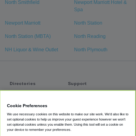
North Smithfield
Newport Marriott Hotel &
Spa
Newport Marriott
North Station
North Station (MBTA)
North Reading
NH Liquor & Wine Outlet
North Plymouth
Directories
Support
Shuttles
Help
Shared Vans
About
Cookie Preferences
Private Vans
How It Works
We use necessary cookies on this website to make our site work. We'd also like to
Private Cars
Accessibility
set optional cookies to help us improve your guest experience however we won't
set optional cookies unless you enable them. Using this tool will set a cookie on
Coupons
Terms
your device to remember your preferences.
Privacy