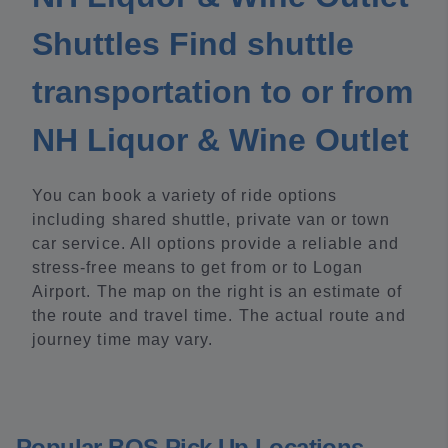
Shuttles Find shuttle
transportation to or from
NH Liquor & Wine Outlet
You can book a variety of ride options
including shared shuttle, private van or town
car service. All options provide a reliable and
stress-free means to get from or to Logan
Airport. The map on the right is an estimate of
the route and travel time. The actual route and
journey time may vary.
Popular BOS Pick Up Locations