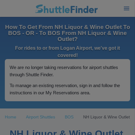
How To Get From NH Liquor & Wine Outlet To
BOS - OR - To BOS From NH Liquor & Wine
Outlet?
For rides to or from Logan Airport, we've got it
covered!
We are no longer taking reservations for airport shuttles
through Shuttle Finder.
To manage an existing reservation, sign in and follow the
instructions in our My Reservations area.
Home
Airport Shuttles
BOS
NH Liquor & Wine Outlet
NH Liquor & Wine Outlet