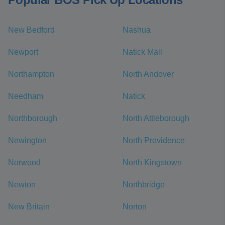
New Bedford
Nashua
Newport
Natick Mall
Northampton
North Andover
Needham
Natick
Northborough
North Attleborough
Newington
North Providence
Norwood
North Kingstown
Newton
Northbridge
New Britain
Norton