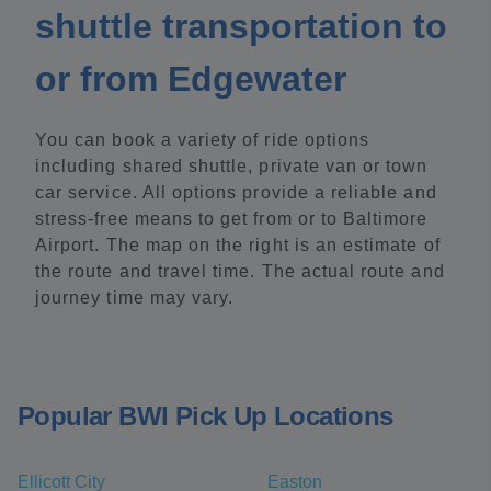
shuttle transportation to
or from Edgewater
You can book a variety of ride options
including shared shuttle, private van or town
car service. All options provide a reliable and
stress-free means to get from or to Baltimore
Airport. The map on the right is an estimate of
the route and travel time. The actual route and
journey time may vary.
Popular BWI Pick Up Locations
Ellicott City
Easton