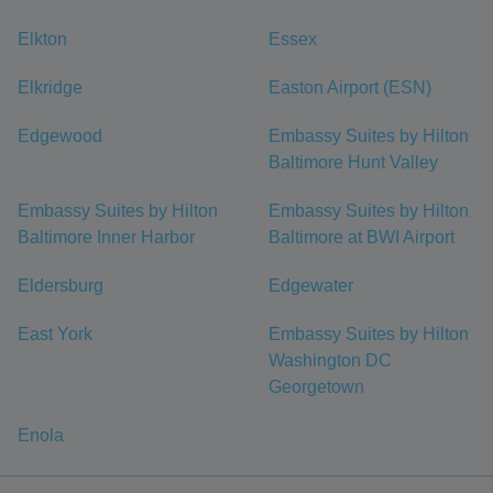
Elkton
Essex
Elkridge
Easton Airport (ESN)
Edgewood
Embassy Suites by Hilton
Baltimore Hunt Valley
Embassy Suites by Hilton
Embassy Suites by Hilton
Baltimore Inner Harbor
Baltimore at BWI Airport
Eldersburg
Edgewater
East York
Embassy Suites by Hilton
Washington DC
Georgetown
Enola