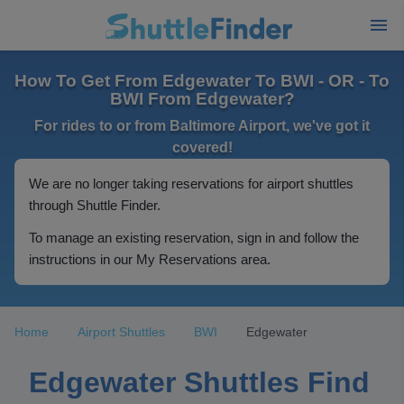
How To Get From Edgewater To BWI - OR - To
BWI From Edgewater?
For rides to or from Baltimore Airport, we've got it
covered!
We are no longer taking reservations for airport shuttles
through Shuttle Finder.
To manage an existing reservation, sign in and follow the
instructions in our My Reservations area.
Home
Airport Shuttles
BWI
Edgewater
Edgewater Shuttles Find