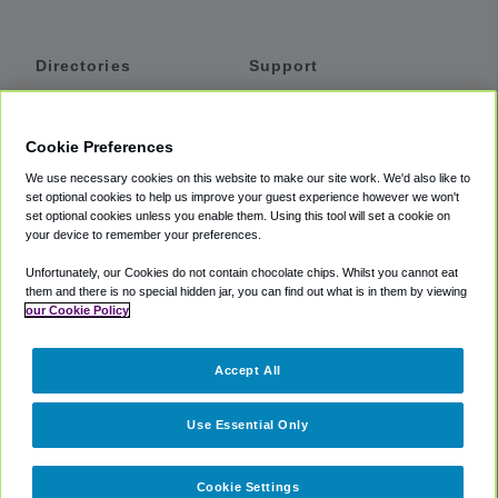
Directories
Support
Shuttles
Help
Shared Vans
About
Cookie Preferences
Private Vans
How It Works
We use necessary cookies on this website to make our site work. We'd also like to
Private Cars
Accessibility
set optional cookies to help us improve your guest experience however we won't
set optional cookies unless you enable them. Using this tool will set a cookie on
Coupons
Terms
your device to remember your preferences.
Privacy
Unfortunately, our Cookies do not contain chocolate chips. Whilst you cannot eat
Cookie Policy
them and there is no special hidden jar, you can find out what is in them by viewing
our Cookie Policy
Partners
Accept All
Mozio
Use Essential Only
Cookie Settings