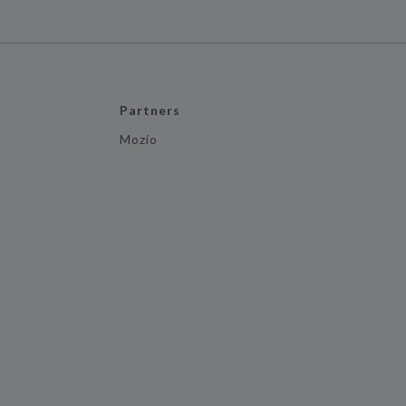
Partners
Mozio