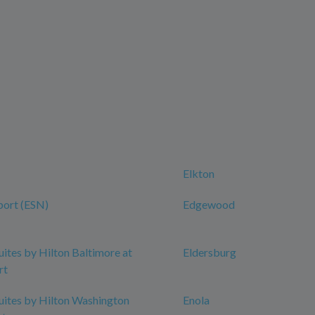
Elkton
port (ESN)
Edgewood
ites by Hilton Baltimore at
Eldersburg
rt
ites by Hilton Washington
Enola