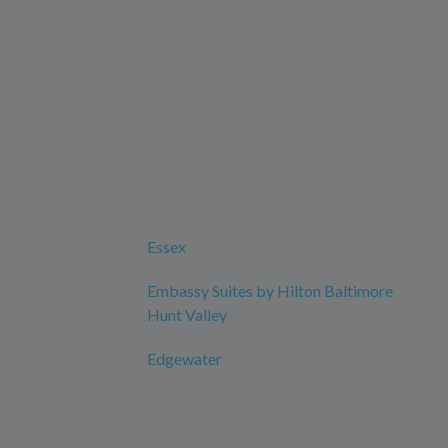
Essex
Embassy Suites by Hilton Baltimore
Hunt Valley
Edgewater