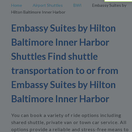
Home
Airport Shuttles
BWI
Embassy Suites by
Hilton Baltimore Inner Harbor
Embassy Suites by Hilton
Baltimore Inner Harbor
Shuttles Find shuttle
transportation to or from
Embassy Suites by Hilton
Baltimore Inner Harbor
You can book a variety of ride options including
shared shuttle, private van or town car service. All
options provide a reliable and stress-free means to