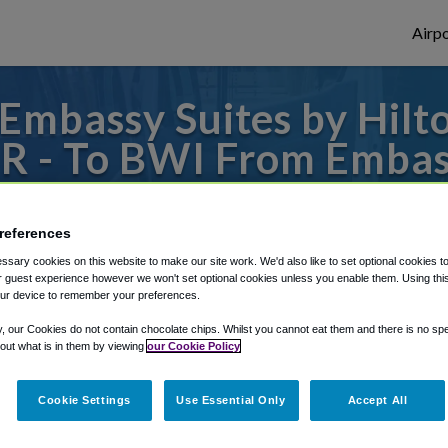
Airpo
mbassy Suites by Hilt
R - To BWI From Embass
Baltimore Inner Harbor
references
 to or from Baltimore Airport, we've got i
sary cookies on this website to make our site work. We'd also like to set optional cookies t
 guest experience however we won't set optional cookies unless you enable them. Using this t
ur device to remember your preferences.
rough Shuttle Finder.
y, our Cookies do not contain chocolate chips. Whilst you cannot eat them and there is no spec
 out what is in them by viewing
our Cookie Policy
structions in our My Reservations area.
Cookie Settings
Use Essential Only
Accept All