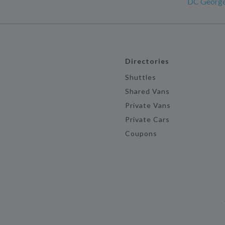
DC Georg
Directories
Shuttles
Shared Vans
Private Vans
Private Cars
Coupons