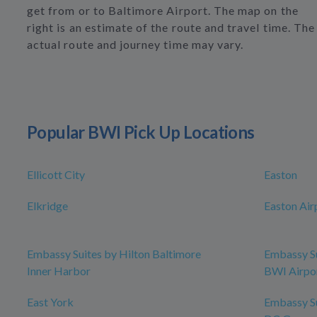
get from or to Baltimore Airport. The map on the
right is an estimate of the route and travel time. The
actual route and journey time may vary.
Popular BWI Pick Up Locations
Ellicott City
Easton
Elkridge
Easton Air
Embassy Suites by Hilton Baltimore
Embassy Su
Inner Harbor
BWI Airpo
East York
Embassy Su