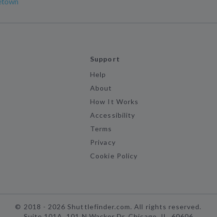
etown
Support
Help
About
How It Works
Accessibility
Terms
Privacy
Cookie Policy
©
2018 -
2026
Shuttlefinder.com. All rights reserved.
Suite 101A, 101 N Wacker Dr, Chicago, IL, 60606