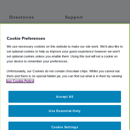
Directories
Support
Shuttles
Help
Shared Vans
About
Cookie Preferences
Private Vans
How It Works
We use necessary cookies on this website to make our site work. We'd also like to
Private Cars
Accessibility
set optional cookies to help us improve your guest experience however we won't
set optional cookies unless you enable them. Using this tool will set a cookie on
Coupons
Terms
your device to remember your preferences.
Privacy
Unfortunately, our Cookies do not contain chocolate chips. Whilst you cannot eat
Cookie Policy
them and there is no special hidden jar, you can find out what is in them by viewing
our Cookie Policy
Partners
Accept All
Mozio
Use Essential Only
Cookie Settings