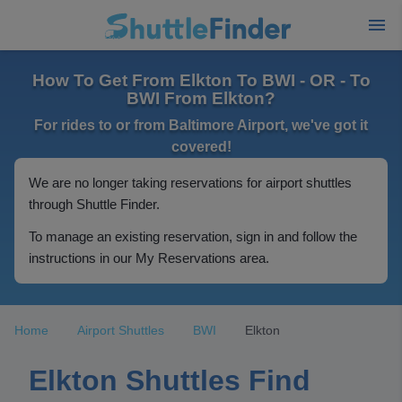
How To Get From Elkton To BWI - OR - To
BWI From Elkton?
For rides to or from Baltimore Airport, we've got it
covered!
We are no longer taking reservations for airport shuttles
through Shuttle Finder.
To manage an existing reservation, sign in and follow the
instructions in our My Reservations area.
Home
Airport Shuttles
BWI
Elkton
Elkton Shuttles Find