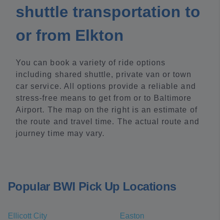
shuttle transportation to
or from Elkton
You can book a variety of ride options
including shared shuttle, private van or town
car service. All options provide a reliable and
stress-free means to get from or to Baltimore
Airport. The map on the right is an estimate of
the route and travel time. The actual route and
journey time may vary.
Popular BWI Pick Up Locations
Ellicott City
Easton