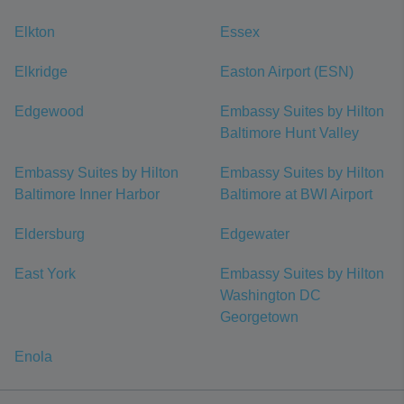
Elkton
Essex
Elkridge
Easton Airport (ESN)
Edgewood
Embassy Suites by Hilton
Baltimore Hunt Valley
Embassy Suites by Hilton
Embassy Suites by Hilton
Baltimore Inner Harbor
Baltimore at BWI Airport
Eldersburg
Edgewater
East York
Embassy Suites by Hilton
Washington DC
Georgetown
Enola