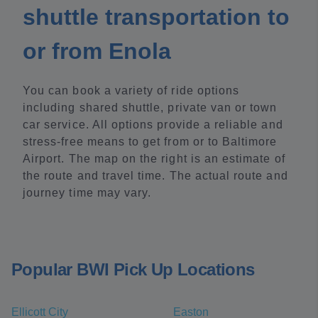
shuttle transportation to
or from Enola
You can book a variety of ride options
including shared shuttle, private van or town
car service. All options provide a reliable and
stress-free means to get from or to Baltimore
Airport. The map on the right is an estimate of
the route and travel time. The actual route and
journey time may vary.
Popular BWI Pick Up Locations
Ellicott City
Easton