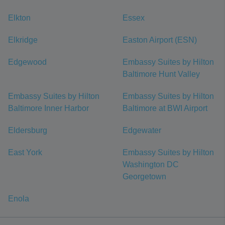
Elkton
Essex
Elkridge
Easton Airport (ESN)
Edgewood
Embassy Suites by Hilton
Baltimore Hunt Valley
Embassy Suites by Hilton
Embassy Suites by Hilton
Baltimore Inner Harbor
Baltimore at BWI Airport
Eldersburg
Edgewater
East York
Embassy Suites by Hilton
Washington DC
Georgetown
Enola