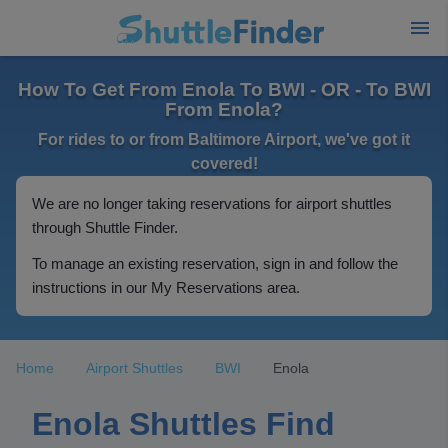
How To Get From Enola To BWI - OR - To BWI
From Enola?
For rides to or from Baltimore Airport, we've got it
covered!
We are no longer taking reservations for airport shuttles
through Shuttle Finder.
To manage an existing reservation, sign in and follow the
instructions in our My Reservations area.
Home
Airport Shuttles
BWI
Enola
Enola Shuttles Find