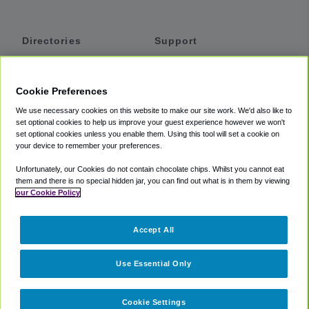
Directories
Support
Shuttles
Help
Shared Vans
About
Cookie Preferences
Private Vans
How It Works
We use necessary cookies on this website to make our site work. We'd also like to
Private Cars
Accessibility
set optional cookies to help us improve your guest experience however we won't
set optional cookies unless you enable them. Using this tool will set a cookie on
Coupons
Terms
your device to remember your preferences.
Privacy
Unfortunately, our Cookies do not contain chocolate chips. Whilst you cannot eat
Cookie Policy
them and there is no special hidden jar, you can find out what is in them by viewing
our Cookie Policy
Partners
Accept All
Mozio
Use Essential Only
Cookie Settings