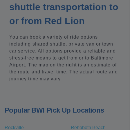
shuttle transportation to
or from Red Lion
You can book a variety of ride options
including shared shuttle, private van or town
car service. All options provide a reliable and
stress-free means to get from or to Baltimore
Airport. The map on the right is an estimate of
the route and travel time. The actual route and
journey time may vary.
Popular BWI Pick Up Locations
Rockville
Rehoboth Beach