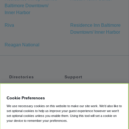
Baltimore Downtown/
Inner Harbor
Riva
Residence Inn Baltimore
Downtown/ Inner Harbor
Reagan National
Directories
Support
Shuttles
Help
Shared Vans
About
Cookie Preferences
Private Vans
How It Works
We use necessary cookies on this website to make our site work. We'd also like to
Private Cars
Accessibility
set optional cookies to help us improve your guest experience however we won't
set optional cookies unless you enable them. Using this tool will set a cookie on
Coupons
Terms
your device to remember your preferences.
Privacy