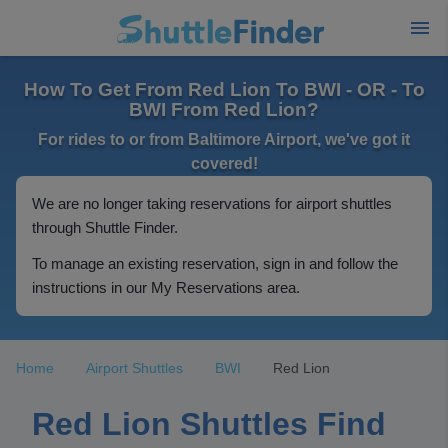
How To Get From Red Lion To BWI - OR - To
BWI From Red Lion?
For rides to or from Baltimore Airport, we've got it
covered!
We are no longer taking reservations for airport shuttles
through Shuttle Finder.
To manage an existing reservation, sign in and follow the
instructions in our My Reservations area.
Home
Airport Shuttles
BWI
Red Lion
Red Lion Shuttles Find