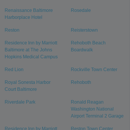
Renaissance Baltimore
Rosedale
Harborplace Hotel
Reston
Reisterstown
Residence Inn by Marriott
Rehoboth Beach
Baltimore at The Johns
Boardwalk
Hopkins Medical Campus
Red Lion
Rockville Town Center
Royal Sonesta Harbor
Rehoboth
Court Baltimore
Riverdale Park
Ronald Reagan
Washington National
Airport Terminal 2 Garage
Residence Inn by Marriott
Reston Town Center