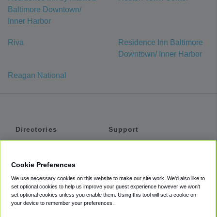
Baltimore Downtown/
Inner Harbor
Riva
Residence Inn Baltimore
Downtown/ Inner Harbor
Reagan National
Directories
Support
Shuttles
Help
Shared Vans
About
Cookie Preferences
Private Vans
How It Works
We use necessary cookies on this website to make our site work. We'd also like to
Private Cars
Accessibility
set optional cookies to help us improve your guest experience however we won't
set optional cookies unless you enable them. Using this tool will set a cookie on
Coupons
Terms
your device to remember your preferences.
Privacy