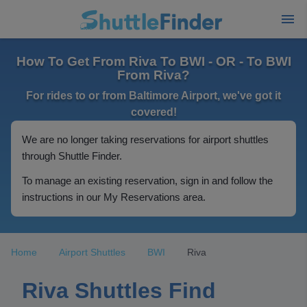
How To Get From Riva To BWI - OR - To BWI
From Riva?
For rides to or from Baltimore Airport, we've got it
covered!
We are no longer taking reservations for airport shuttles
through Shuttle Finder.
To manage an existing reservation, sign in and follow the
instructions in our My Reservations area.
Home
Airport Shuttles
BWI
Riva
Riva Shuttles Find