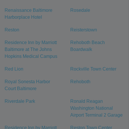
Renaissance Baltimore
Rosedale
Harborplace Hotel
Reston
Reisterstown
Residence Inn by Marriott
Rehoboth Beach
Baltimore at The Johns
Boardwalk
Hopkins Medical Campus
Red Lion
Rockville Town Center
Royal Sonesta Harbor
Rehoboth
Court Baltimore
Riverdale Park
Ronald Reagan
Washington National
Airport Terminal 2 Garage
Residence Inn by Marriott
Reston Town Center