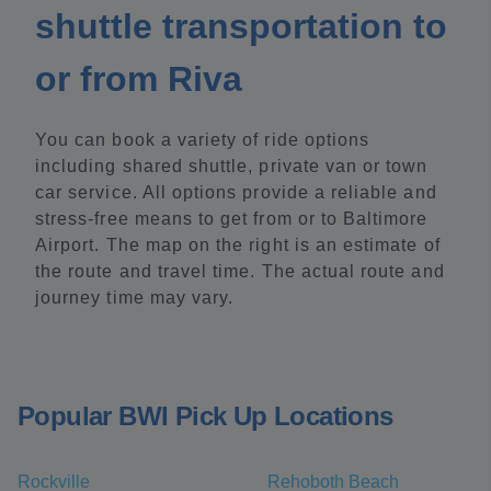
shuttle transportation to
or from Riva
You can book a variety of ride options
including shared shuttle, private van or town
car service. All options provide a reliable and
stress-free means to get from or to Baltimore
Airport. The map on the right is an estimate of
the route and travel time. The actual route and
journey time may vary.
Popular BWI Pick Up Locations
Rockville
Rehoboth Beach