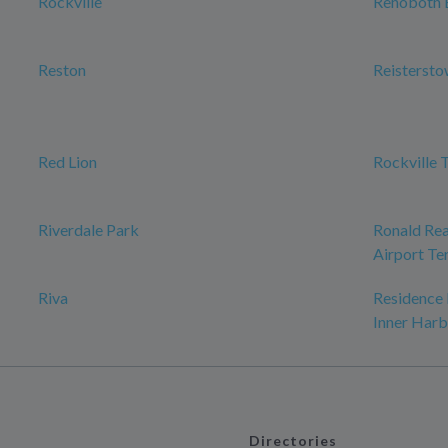
Rockville
Rehoboth 
Reston
Reisterst
Red Lion
Rockville 
Riverdale Park
Ronald Re
Airport Te
Riva
Residence
Inner Harb
Directories