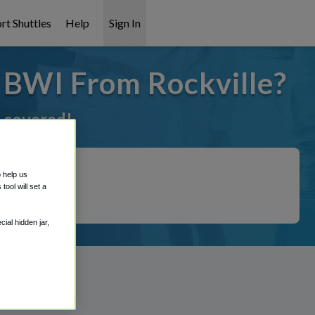
rt Shuttles
Help
Sign In
o BWI From Rockville?
t covered!
o help us
ool will set a
ial hidden jar,