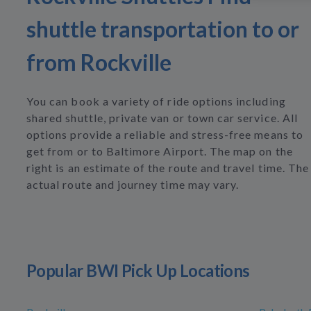
shuttle transportation to or
from Rockville
You can book a variety of ride options including
shared shuttle, private van or town car service. All
options provide a reliable and stress-free means to
get from or to Baltimore Airport. The map on the
right is an estimate of the route and travel time. The
actual route and journey time may vary.
Popular BWI Pick Up Locations