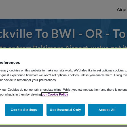
Airpo
ville To BWI - OR - T
 to or from Baltimore Airport, we've got i
references
rough Shuttle Finder.
sary cookies on this website to make our site work. We'd also like to set optional cookies t
 guest experience however we won't set optional cookies unless you enable them. Using this t
structions in our My Reservations area.
ur device to remember your preferences.
y, our Cookies do not contain chocolate chips. Whilst you cannot eat them and there is no spec
 out what is in them by viewing
our Cookie Policy
Cookie Settings
Use Essential Only
Accept All