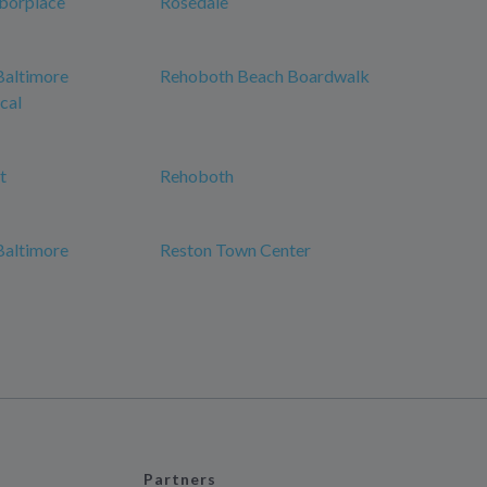
borplace
Rosedale
Baltimore
Rehoboth Beach Boardwalk
cal
t
Rehoboth
Baltimore
Reston Town Center
Partners