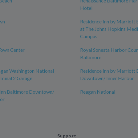
Beach
Renaissance Baltimore Har
Hotel
own
Residence Inn by Marriott 
at The Johns Hopkins Medi
Campus
Town Center
Royal Sonesta Harbor Cour
Baltimore
agan Washington National
Residence Inn by Marriott 
rminal 2 Garage
Downtown/ Inner Harbor
 Inn Baltimore Downtown/
Reagan National
or
Support