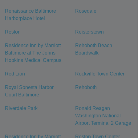
Renaissance Baltimore
Rosedale
Harborplace Hotel
Reston
Reisterstown
Residence Inn by Marriott
Rehoboth Beach
Baltimore at The Johns
Boardwalk
Hopkins Medical Campus
Red Lion
Rockville Town Center
Royal Sonesta Harbor
Rehoboth
Court Baltimore
Riverdale Park
Ronald Reagan
Washington National
Airport Terminal 2 Garage
Residence Inn by Marriott
Reston Town Center