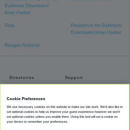
Baltimore Downtown/
Inner Harbor
Riva
Residence Inn Baltimore
Downtown/ Inner Harbor
Reagan National
Directories
Support
Shuttles
Help
Shared Vans
About
Cookie Preferences
Private Vans
How It Works
We use necessary cookies on this website to make our site work. We'd also like to
Private Cars
Accessibility
set optional cookies to help us improve your guest experience however we won't
set optional cookies unless you enable them. Using this tool will set a cookie on
Coupons
Terms
your device to remember your preferences.
Privacy