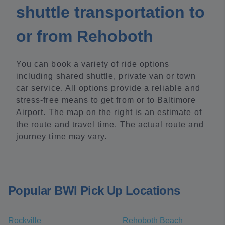
shuttle transportation to
or from Rehoboth
You can book a variety of ride options
including shared shuttle, private van or town
car service. All options provide a reliable and
stress-free means to get from or to Baltimore
Airport. The map on the right is an estimate of
the route and travel time. The actual route and
journey time may vary.
Popular BWI Pick Up Locations
Rockville
Rehoboth Beach