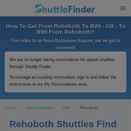
How To Get From Rehoboth To BWI - OR - To
BWI From Rehoboth?
For rides to or from Baltimore Airport, we've got it
covered!
We are no longer taking reservations for airport shuttles
through Shuttle Finder.
To manage an existing reservation, sign in and follow the
instructions in our My Reservations area.
Home
Airport Shuttles
BWI
Rehoboth
Rehoboth Shuttles Find