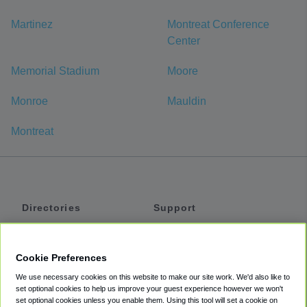
Martinez
Montreat Conference
Center
Memorial Stadium
Moore
Monroe
Mauldin
Montreat
Directories
Support
Shuttles
Help
Shared Vans
About
Cookie Preferences
Private Vans
How It Works
We use necessary cookies on this website to make our site work. We'd also like to
Private Cars
Accessibility
set optional cookies to help us improve your guest experience however we won't
set optional cookies unless you enable them. Using this tool will set a cookie on
Coupons
Terms