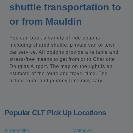
shuttle transportation to
or from Mauldin
You can book a variety of ride options
including shared shuttle, private van or town
car service. All options provide a reliable and
stress-free means to get from or to Charlotte
Douglas Airport. The map on the right is an
estimate of the route and travel time. The
actual route and journey time may vary.
Popular CLT Pick Up Locations
Mooresville
Matthews