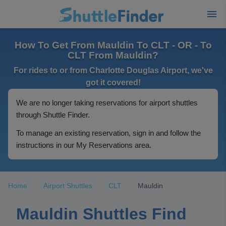
How To Get From Mauldin To CLT - OR - To
CLT From Mauldin?
For rides to or from Charlotte Douglas Airport, we've
got it covered!
We are no longer taking reservations for airport shuttles
through Shuttle Finder.
To manage an existing reservation, sign in and follow the
instructions in our My Reservations area.
Home
Airport Shuttles
CLT
Mauldin
Mauldin Shuttles Find