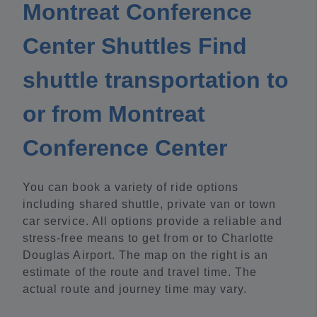
Montreat Conference
Center Shuttles Find
shuttle transportation to
or from Montreat
Conference Center
You can book a variety of ride options
including shared shuttle, private van or town
car service. All options provide a reliable and
stress-free means to get from or to Charlotte
Douglas Airport. The map on the right is an
estimate of the route and travel time. The
actual route and journey time may vary.