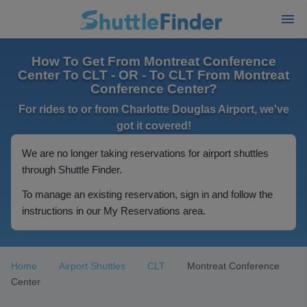
How To Get From Montreat Conference
Center To CLT - OR - To CLT From Montreat
Conference Center?
For rides to or from Charlotte Douglas Airport, we've
got it covered!
We are no longer taking reservations for airport shuttles
through Shuttle Finder.
To manage an existing reservation, sign in and follow the
instructions in our My Reservations area.
Home
Airport Shuttles
CLT
Montreat Conference
Center