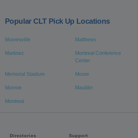
Popular CLT Pick Up Locations
Mooresville
Matthews
Martinez
Montreat Conference
Center
Memorial Stadium
Moore
Monroe
Mauldin
Montreat
Directories
Support