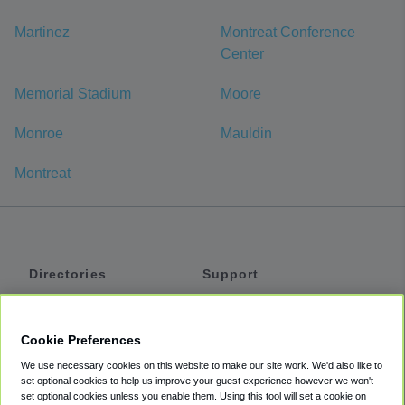
Martinez
Montreat Conference
Center
Memorial Stadium
Moore
Monroe
Mauldin
Montreat
Directories
Support
Shuttles
Help
Shared Vans
About
Cookie Preferences
Private Vans
How It Works
We use necessary cookies on this website to make our site work. We'd also like to
Private Cars
Accessibility
set optional cookies to help us improve your guest experience however we won't
set optional cookies unless you enable them. Using this tool will set a cookie on
Coupons
Terms