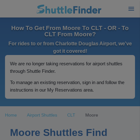
How To Get From Moore To CLT - OR - To
CLT From Moore?
For rides to or from Charlotte Douglas Airport, we've
got it covered!
We are no longer taking reservations for airport shuttles
through Shuttle Finder.
To manage an existing reservation, sign in and follow the
instructions in our My Reservations area.
Home
Airport Shuttles
CLT
Moore
Moore Shuttles Find