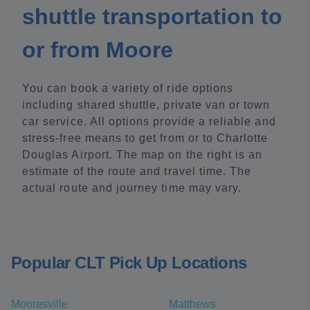
shuttle transportation to
or from Moore
You can book a variety of ride options
including shared shuttle, private van or town
car service. All options provide a reliable and
stress-free means to get from or to Charlotte
Douglas Airport. The map on the right is an
estimate of the route and travel time. The
actual route and journey time may vary.
Popular CLT Pick Up Locations
Mooresville
Matthews