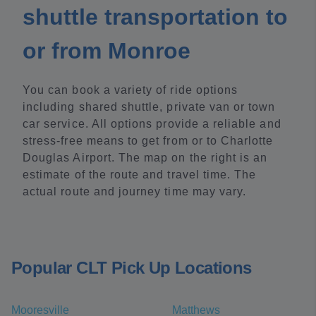
shuttle transportation to
or from Monroe
You can book a variety of ride options
including shared shuttle, private van or town
car service. All options provide a reliable and
stress-free means to get from or to Charlotte
Douglas Airport. The map on the right is an
estimate of the route and travel time. The
actual route and journey time may vary.
Popular CLT Pick Up Locations
Mooresville
Matthews