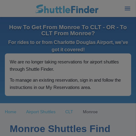
How To Get From Monroe To CLT - OR - To
CLT From Monroe?
For rides to or from Charlotte Douglas Airport, we've
got it covered!
We are no longer taking reservations for airport shuttles
through Shuttle Finder.
To manage an existing reservation, sign in and follow the
instructions in our My Reservations area.
Home
Airport Shuttles
CLT
Monroe
Monroe Shuttles Find