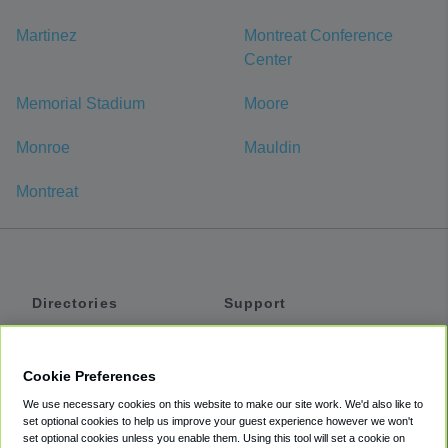
Martinez
Montreat Conference
Center
Memorial Stadium
Moore
Monroe
Mauldin
Montreat
Directories
Support
Shuttles
Help
Shared Vans
About
Cookie Preferences
Private Vans
How It Works
We use necessary cookies on this website to make our site work. We'd also like to
Private Cars
Accessibility
set optional cookies to help us improve your guest experience however we won't
set optional cookies unless you enable them. Using this tool will set a cookie on
Coupons
Terms