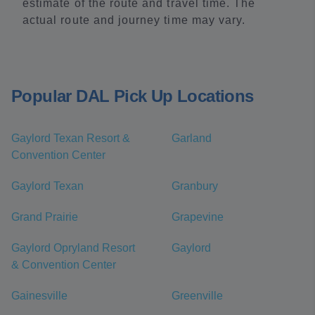
estimate of the route and travel time. The
actual route and journey time may vary.
Popular DAL Pick Up Locations
Gaylord Texan Resort &
Garland
Convention Center
Gaylord Texan
Granbury
Grand Prairie
Grapevine
Gaylord Opryland Resort
Gaylord
& Convention Center
Gainesville
Greenville