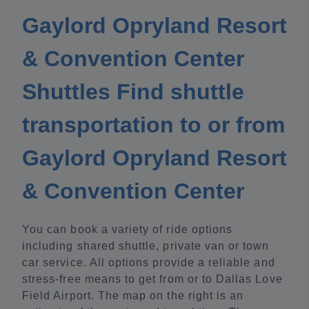
Gaylord Opryland Resort
& Convention Center
Shuttles Find shuttle
transportation to or from
Gaylord Opryland Resort
& Convention Center
You can book a variety of ride options
including shared shuttle, private van or town
car service. All options provide a reliable and
stress-free means to get from or to Dallas Love
Field Airport. The map on the right is an