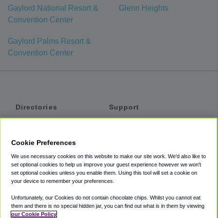
Gaylord National Resort &
Glenn Heights
Convention Center
Gaylord Palms Resort &
Convention Center
Directories
Support
Shuttles
Help
Shared Vans
About
Cookie Preferences
Private Vans
How It Works
We use necessary cookies on this website to make our site work. We'd also like to
Private Cars
Accessibility
set optional cookies to help us improve your guest experience however we won't
set optional cookies unless you enable them. Using this tool will set a cookie on
Coupons
Terms
your device to remember your preferences.
Privacy
Unfortunately, our Cookies do not contain chocolate chips. Whilst you cannot eat
Cookie Policy
them and there is no special hidden jar, you can find out what is in them by viewing
our Cookie Policy