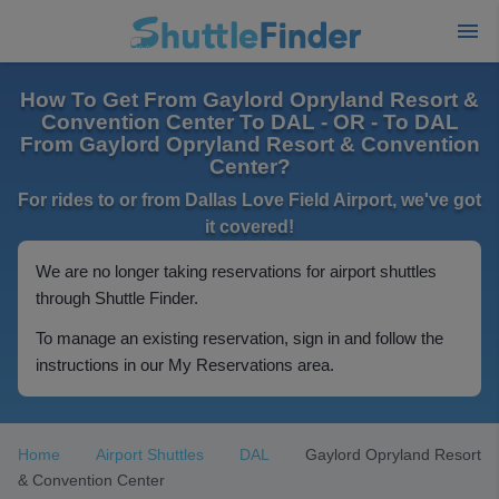
How To Get From Gaylord Opryland Resort &
Convention Center To DAL - OR - To DAL
From Gaylord Opryland Resort & Convention
Center?
For rides to or from Dallas Love Field Airport, we've got
it covered!
We are no longer taking reservations for airport shuttles
through Shuttle Finder.
To manage an existing reservation, sign in and follow the
instructions in our My Reservations area.
Home
Airport Shuttles
DAL
Gaylord Opryland Resort
& Convention Center