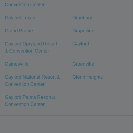
Convention Center
Gaylord Texan
Granbury
Grand Prairie
Grapevine
Gaylord Opryland Resort
Gaylord
& Convention Center
Gainesville
Greenville
Gaylord National Resort &
Glenn Heights
Convention Center
Gaylord Palms Resort &
Convention Center