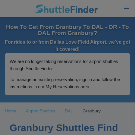
How To Get From Granbury To DAL - OR - To
DAL From Granbury?
For rides to or from Dallas Love Field Airport, we've got
it covered!
We are no longer taking reservations for airport shuttles
through Shuttle Finder.
To manage an existing reservation, sign in and follow the
instructions in our My Reservations area.
Home
Airport Shuttles
DAL
Granbury
Granbury Shuttles Find