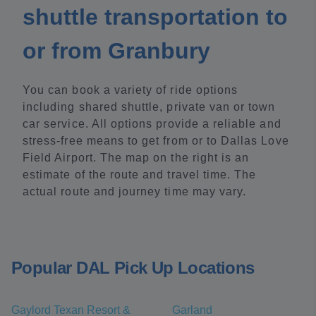
shuttle transportation to
or from Granbury
You can book a variety of ride options
including shared shuttle, private van or town
car service. All options provide a reliable and
stress-free means to get from or to Dallas Love
Field Airport. The map on the right is an
estimate of the route and travel time. The
actual route and journey time may vary.
Popular DAL Pick Up Locations
Gaylord Texan Resort &
Garland