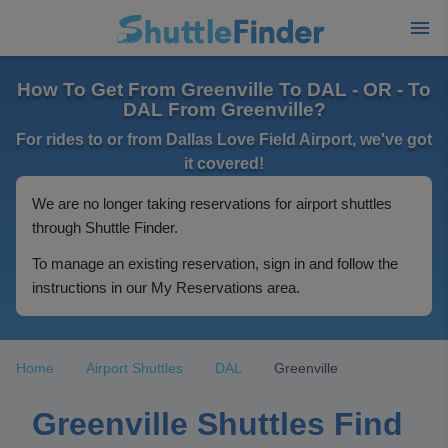
How To Get From Greenville To DAL - OR - To
DAL From Greenville?
For rides to or from Dallas Love Field Airport, we've got
it covered!
We are no longer taking reservations for airport shuttles
through Shuttle Finder.
To manage an existing reservation, sign in and follow the
instructions in our My Reservations area.
Home
Airport Shuttles
DAL
Greenville
Greenville Shuttles Find