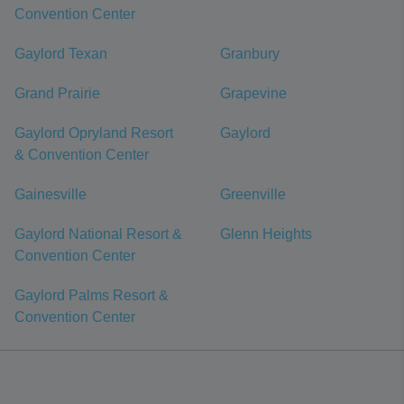
Convention Center
Gaylord Texan
Granbury
Grand Prairie
Grapevine
Gaylord Opryland Resort
Gaylord
& Convention Center
Gainesville
Greenville
Gaylord National Resort &
Glenn Heights
Convention Center
Gaylord Palms Resort &
Convention Center