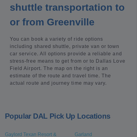
shuttle transportation to
or from Greenville
You can book a variety of ride options
including shared shuttle, private van or town
car service. All options provide a reliable and
stress-free means to get from or to Dallas Love
Field Airport. The map on the right is an
estimate of the route and travel time. The
actual route and journey time may vary.
Popular DAL Pick Up Locations
Gaylord Texan Resort &
Garland