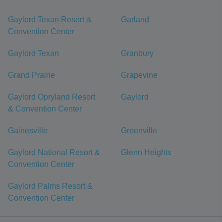
Gaylord Texan Resort &
Garland
Convention Center
Gaylord Texan
Granbury
Grand Prairie
Grapevine
Gaylord Opryland Resort
Gaylord
& Convention Center
Gainesville
Greenville
Gaylord National Resort &
Glenn Heights
Convention Center
Gaylord Palms Resort &
Convention Center