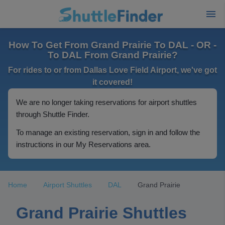
How To Get From Grand Prairie To DAL - OR -
To DAL From Grand Prairie?
For rides to or from Dallas Love Field Airport, we've got
it covered!
We are no longer taking reservations for airport shuttles
through Shuttle Finder.
To manage an existing reservation, sign in and follow the
instructions in our My Reservations area.
Home
Airport Shuttles
DAL
Grand Prairie
Grand Prairie Shuttles