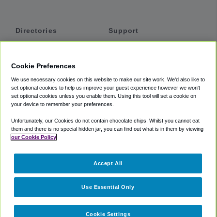
Directories
Support
Shuttles
Help
Shared Vans
About
Cookie Preferences
Private Vans
How It Works
We use necessary cookies on this website to make our site work. We'd also like to
Private Cars
Accessibility
set optional cookies to help us improve your guest experience however we won't
set optional cookies unless you enable them. Using this tool will set a cookie on
Coupons
Terms
your device to remember your preferences.
Privacy
Unfortunately, our Cookies do not contain chocolate chips. Whilst you cannot eat
Cookie Policy
them and there is no special hidden jar, you can find out what is in them by viewing
our Cookie Policy
Partners
Accept All
Mozio
Use Essential Only
Cookie Settings