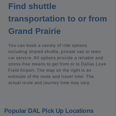
Find shuttle
transportation to or from
Grand Prairie
You can book a variety of ride options
including shared shuttle, private van or town
car service. All options provide a reliable and
stress-free means to get from or to Dallas Love
Field Airport. The map on the right is an
estimate of the route and travel time. The
actual route and journey time may vary.
Popular DAL Pick Up Locations