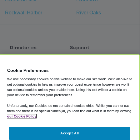
Rockwall Harbor
River Oaks
Directories
Support
Shuttles
Help
Shared Vans
About
Cookie Preferences
Private Vans
How It Works
We use necessary cookies on this website to make our site work. We'd also like to
Private Cars
Accessibility
set optional cookies to help us improve your guest experience however we won't
set optional cookies unless you enable them. Using this tool will set a cookie on
Coupons
Terms
your device to remember your preferences.
Privacy
Unfortunately, our Cookies do not contain chocolate chips. Whilst you cannot eat
Cookie Policy
them and there is no special hidden jar, you can find out what is in them by viewing
our Cookie Policy
Partners
Accept All
Mozio