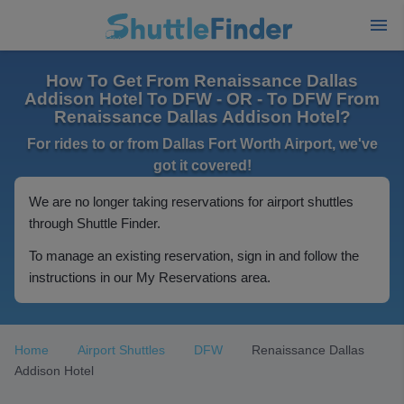
How To Get From Renaissance Dallas
Addison Hotel To DFW - OR - To DFW From
Renaissance Dallas Addison Hotel?
For rides to or from Dallas Fort Worth Airport, we've
got it covered!
We are no longer taking reservations for airport shuttles
through Shuttle Finder.
To manage an existing reservation, sign in and follow the
instructions in our My Reservations area.
Home
Airport Shuttles
DFW
Renaissance Dallas
Addison Hotel