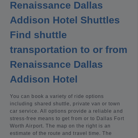
Renaissance Dallas
Addison Hotel Shuttles
Find shuttle
transportation to or from
Renaissance Dallas
Addison Hotel
You can book a variety of ride options
including shared shuttle, private van or town
car service. All options provide a reliable and
stress-free means to get from or to Dallas Fort
Worth Airport. The map on the right is an
estimate of the route and travel time. The