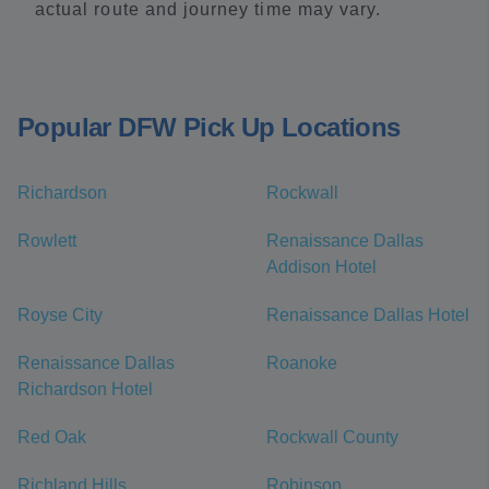
actual route and journey time may vary.
Popular DFW Pick Up Locations
Richardson
Rockwall
Rowlett
Renaissance Dallas
Addison Hotel
Royse City
Renaissance Dallas Hotel
Renaissance Dallas
Roanoke
Richardson Hotel
Red Oak
Rockwall County
Richland Hills
Robinson