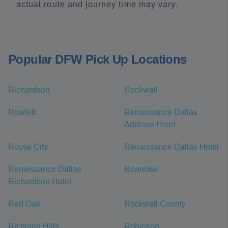
actual route and journey time may vary.
Popular DFW Pick Up Locations
Richardson
Rockwall
Rowlett
Renaissance Dallas
Addison Hotel
Royse City
Renaissance Dallas Hotel
Renaissance Dallas
Roanoke
Richardson Hotel
Red Oak
Rockwall County
Richland Hills
Robinson