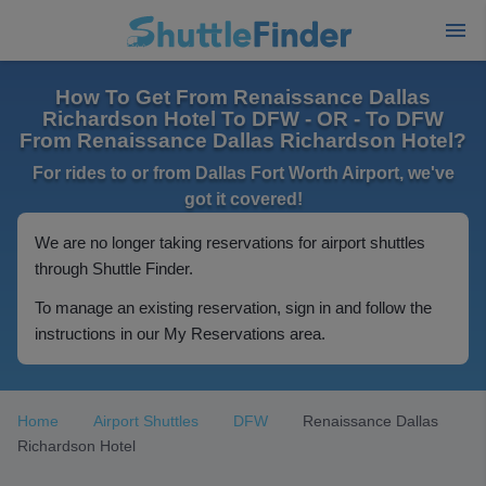
How To Get From Renaissance Dallas
Richardson Hotel To DFW - OR - To DFW
From Renaissance Dallas Richardson Hotel?
For rides to or from Dallas Fort Worth Airport, we've
got it covered!
We are no longer taking reservations for airport shuttles
through Shuttle Finder.
To manage an existing reservation, sign in and follow the
instructions in our My Reservations area.
Home
Airport Shuttles
DFW
Renaissance Dallas
Richardson Hotel