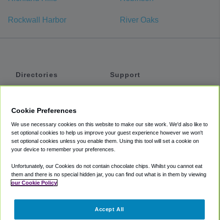
Rockwall Harbor
River Oaks
Directories
Support
Shuttles
Help
Shared Vans
About
Cookie Preferences
Private Vans
How It Works
We use necessary cookies on this website to make our site work. We'd also like to
Private Cars
Accessibility
set optional cookies to help us improve your guest experience however we won't
set optional cookies unless you enable them. Using this tool will set a cookie on
Coupons
Terms
your device to remember your preferences.
Privacy
Unfortunately, our Cookies do not contain chocolate chips. Whilst you cannot eat
Cookie Policy
them and there is no special hidden jar, you can find out what is in them by viewing
our Cookie Policy
Partners
Accept All
Mozio