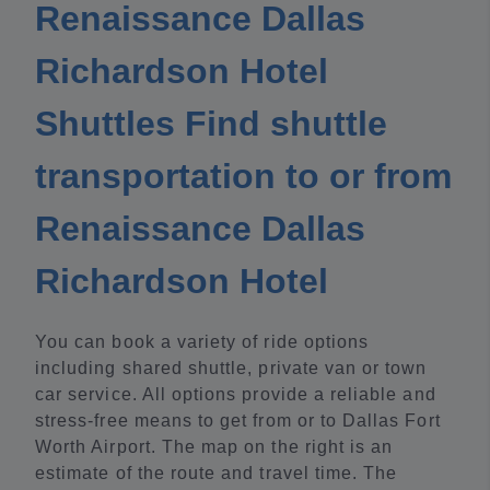
Renaissance Dallas
Richardson Hotel
Shuttles Find shuttle
transportation to or from
Renaissance Dallas
Richardson Hotel
You can book a variety of ride options
including shared shuttle, private van or town
car service. All options provide a reliable and
stress-free means to get from or to Dallas Fort
Worth Airport. The map on the right is an
estimate of the route and travel time. The