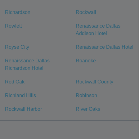
Richardson
Rockwall
Rowlett
Renaissance Dallas
Addison Hotel
Royse City
Renaissance Dallas Hotel
Renaissance Dallas
Roanoke
Richardson Hotel
Red Oak
Rockwall County
Richland Hills
Robinson
Rockwall Harbor
River Oaks