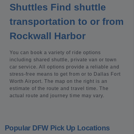
Shuttles Find shuttle
transportation to or from
Rockwall Harbor
You can book a variety of ride options
including shared shuttle, private van or town
car service. All options provide a reliable and
stress-free means to get from or to Dallas Fort
Worth Airport. The map on the right is an
estimate of the route and travel time. The
actual route and journey time may vary.
Popular DFW Pick Up Locations