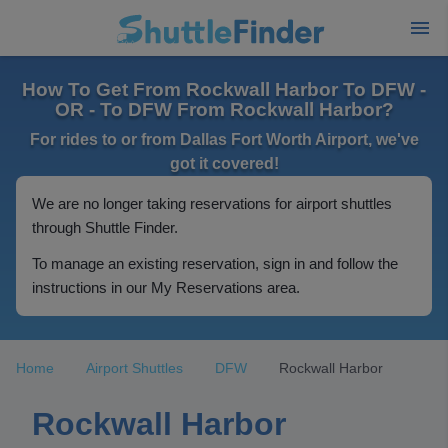
How To Get From Rockwall Harbor To DFW -
OR - To DFW From Rockwall Harbor?
For rides to or from Dallas Fort Worth Airport, we've
got it covered!
We are no longer taking reservations for airport shuttles
through Shuttle Finder.
To manage an existing reservation, sign in and follow the
instructions in our My Reservations area.
Home
Airport Shuttles
DFW
Rockwall Harbor
Rockwall Harbor