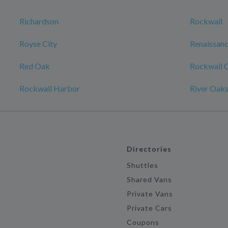
Richardson
Rockwall
Royse City
Renaissanc
Red Oak
Rockwall 
Rockwall Harbor
River Oak
Directories
Shuttles
Shared Vans
Private Vans
Private Cars
Coupons