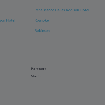
Renaissance Dallas Addison Hotel
son Hotel
Roanoke
Robinson
Partners
Mozio