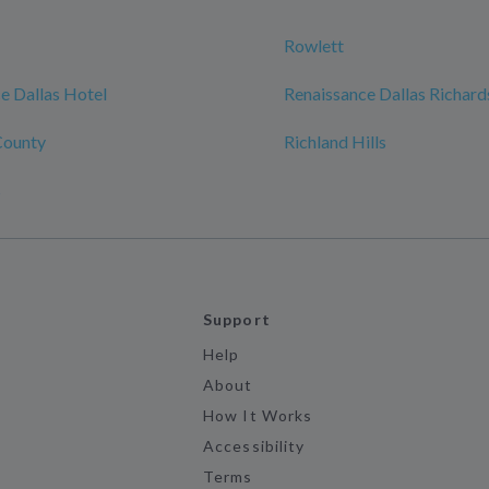
Rowlett
e Dallas Hotel
Renaissance Dallas Richard
County
Richland Hills
s
Support
Help
About
How It Works
Accessibility
Terms