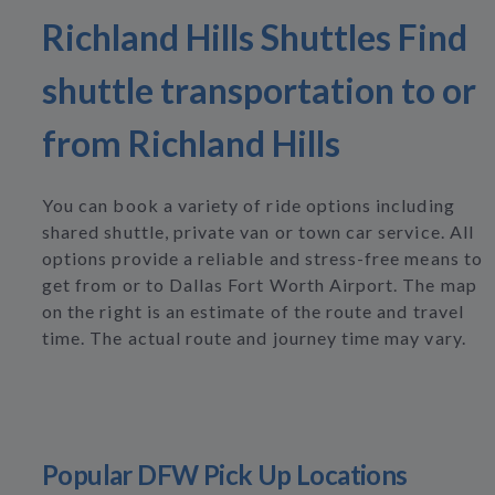
Richland Hills Shuttles Find
shuttle transportation to or
from Richland Hills
You can book a variety of ride options including
shared shuttle, private van or town car service. All
options provide a reliable and stress-free means to
get from or to Dallas Fort Worth Airport. The map
on the right is an estimate of the route and travel
time. The actual route and journey time may vary.
Popular DFW Pick Up Locations