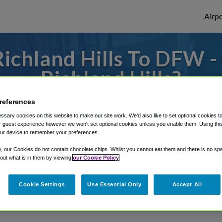
Airpo
ichland Hills To DFW 
Richland Hills?
or from Dallas Fort Worth Airport, we've g
references
sary cookies on this website to make our site work. We'd also like to set optional cookies t
 guest experience however we won't set optional cookies unless you enable them. Using this t
ur device to remember your preferences.
rough Shuttle Finder.
y, our Cookies do not contain chocolate chips. Whilst you cannot eat them and there is no spec
structions in our My Reservations area.
 out what is in them by viewing
our Cookie Policy
Cookie Settings
Use Essential Only
Accept All