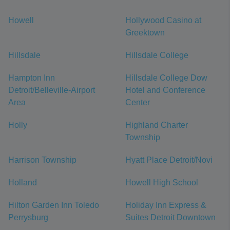
Howell
Hollywood Casino at
Greektown
Hillsdale
Hillsdale College
Hampton Inn
Hillsdale College Dow
Detroit/Belleville-Airport
Hotel and Conference
Area
Center
Holly
Highland Charter
Township
Harrison Township
Hyatt Place Detroit/Novi
Holland
Howell High School
Hilton Garden Inn Toledo
Holiday Inn Express &
Perrysburg
Suites Detroit Downtown