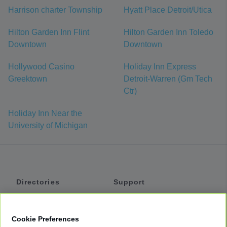
Harrison charter Township
Hyatt Place Detroit/Utica
Hilton Garden Inn Flint
Hilton Garden Inn Toledo
Downtown
Downtown
Hollywood Casino
Holiday Inn Express
Greektown
Detroit-Warren (Gm Tech
Ctr)
Holiday Inn Near the
University of Michigan
Directories
Support
Shuttles
Help
Shared Vans
About
Cookie Preferences
Private Vans
How It Works