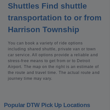
Shuttles Find shuttle
transportation to or from
Harrison Township
You can book a variety of ride options
including shared shuttle, private van or town
car service. All options provide a reliable and
stress-free means to get from or to Detroit
Airport. The map on the right is an estimate of
the route and travel time. The actual route and
journey time may vary.
Popular DTW Pick Up Locations