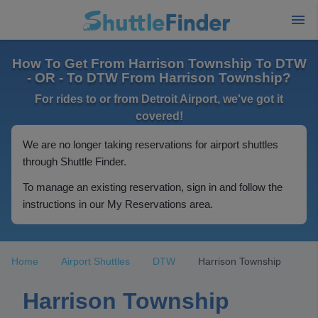
How To Get From Harrison Township To DTW
- OR - To DTW From Harrison Township?
For rides to or from Detroit Airport, we've got it
covered!
We are no longer taking reservations for airport shuttles
through Shuttle Finder.
To manage an existing reservation, sign in and follow the
instructions in our My Reservations area.
Home
Airport Shuttles
DTW
Harrison Township
Harrison Township