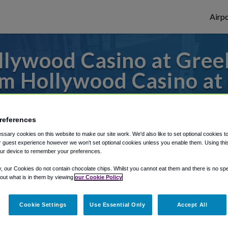
Airpo
llywood Casino at Gree
m Hollywood Casino at
s to or from Detroit Airport, we've got it
references
sary cookies on this website to make our site work. We'd also like to set optional cookies t
 guest experience however we won't set optional cookies unless you enable them. Using this t
rough Shuttle Finder.
ur device to remember your preferences.
structions in our My Reservations area.
y, our Cookies do not contain chocolate chips. Whilst you cannot eat them and there is no spec
 out what is in them by viewing
our Cookie Policy
Cookie Settings
Use Essential Only
Accept All