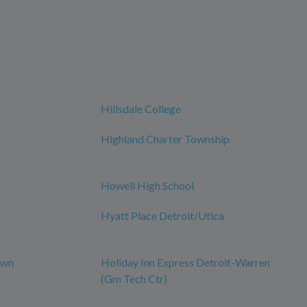
Hillsdale College
Highland Charter Township
Howell High School
Hyatt Place Detroit/Utica
own
Holiday Inn Express Detroit-Warren
(Gm Tech Ctr)