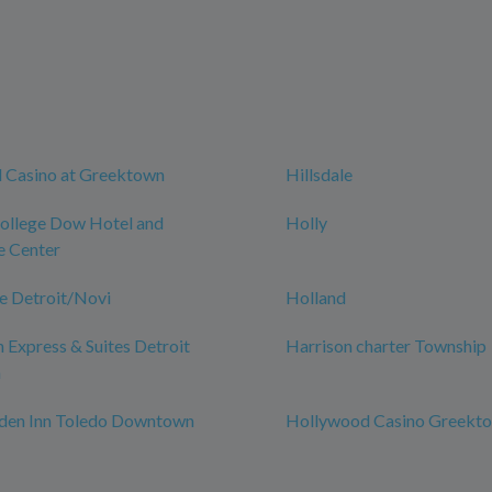
 Casino at Greektown
Hillsdale
College Dow Hotel and
Holly
e Center
e Detroit/Novi
Holland
n Express & Suites Detroit
Harrison charter Township
n
rden Inn Toledo Downtown
Hollywood Casino Greekt