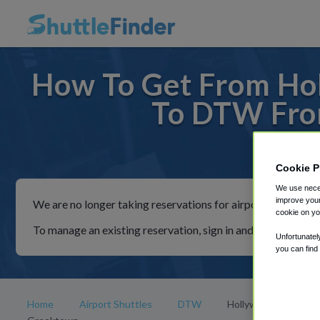
How To Get From Ho
To DTW Fro
For ride
Cookie P
We use neces
improve your
We are no longer taking reservations for airport shuttles th
cookie on yo
To manage an existing reservation, sign in and follow the in
Unfortunatel
you can find
Home
Airport Shuttles
DTW
Hollywood Casino at