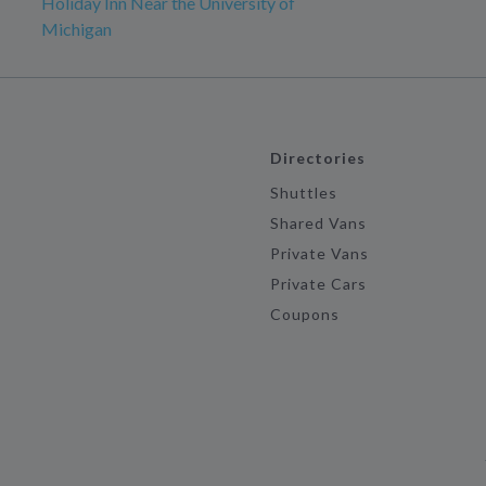
Holiday Inn Near the University of
Michigan
Directories
Shuttles
Shared Vans
Private Vans
Private Cars
Coupons