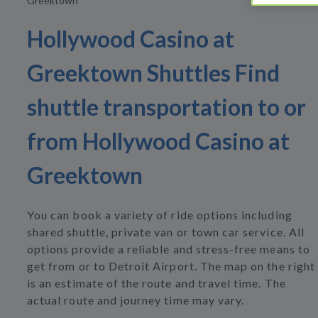
Greektown
Hollywood Casino at
Greektown Shuttles Find
shuttle transportation to or
from Hollywood Casino at
Greektown
You can book a variety of ride options including
shared shuttle, private van or town car service. All
options provide a reliable and stress-free means to
get from or to Detroit Airport. The map on the right
is an estimate of the route and travel time. The
actual route and journey time may vary.