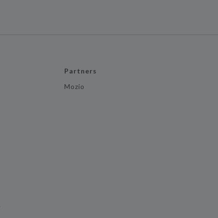
Partners
Mozio