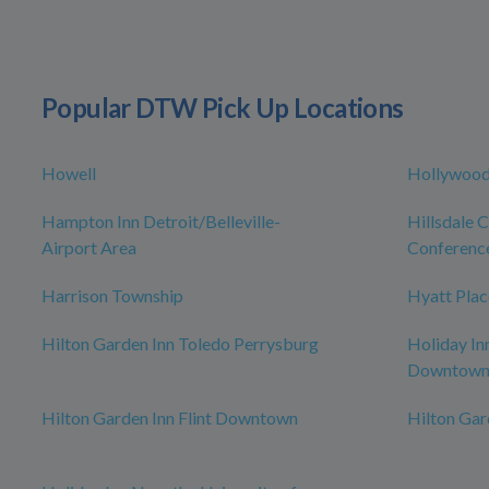
Popular DTW Pick Up Locations
Howell
Hollywood
Hampton Inn Detroit/Belleville-
Hillsdale 
Airport Area
Conferenc
Harrison Township
Hyatt Plac
Hilton Garden Inn Toledo Perrysburg
Holiday In
Downtow
Hilton Garden Inn Flint Downtown
Hilton Ga