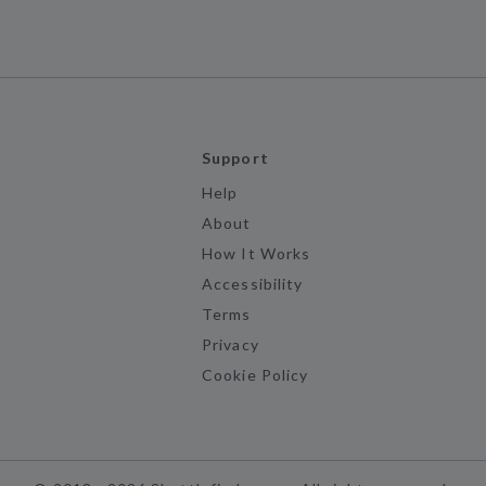
Support
Help
About
How It Works
Accessibility
Terms
Privacy
Cookie Policy