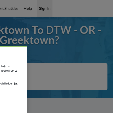
rt Shuttles
Help
Sign In
ktown To DTW - OR -
 Greektown?
 covered!
o help us
ool will set a
ial hidden jar,