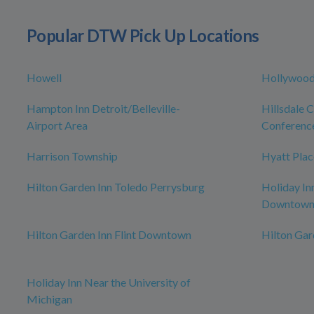
Popular DTW Pick Up Locations
Howell
Hollywood
Hampton Inn Detroit/Belleville-
Hillsdale 
Airport Area
Conferenc
Harrison Township
Hyatt Plac
Hilton Garden Inn Toledo Perrysburg
Holiday In
Downtow
Hilton Garden Inn Flint Downtown
Hilton Ga
Holiday Inn Near the University of
Michigan