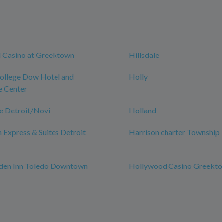
 Casino at Greektown
Hillsdale
College Dow Hotel and
Holly
e Center
e Detroit/Novi
Holland
n Express & Suites Detroit
Harrison charter Township
n
rden Inn Toledo Downtown
Hollywood Casino Greekt