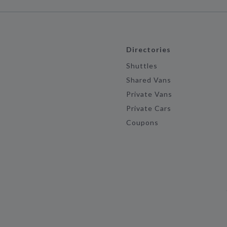
Directories
Shuttles
Shared Vans
Private Vans
Private Cars
Coupons