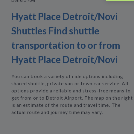
Detroit/Novi
Hyatt Place Detroit/Novi
Shuttles Find shuttle
transportation to or from
Hyatt Place Detroit/Novi
You can book a variety of ride options including
shared shuttle, private van or town car service. All
options provide a reliable and stress-free means to
get from or to Detroit Airport. The map on the right
is an estimate of the route and travel time. The
actual route and journey time may vary.