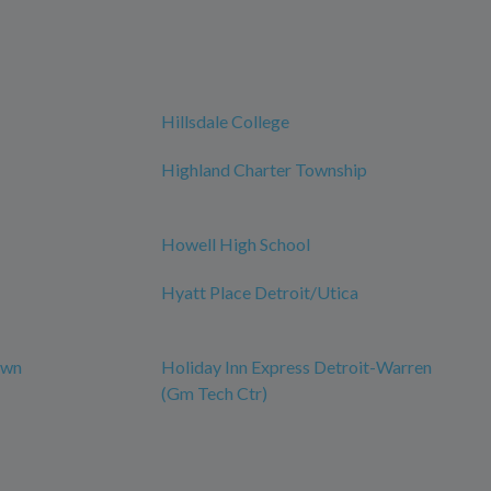
Hillsdale College
Highland Charter Township
Howell High School
Hyatt Place Detroit/Utica
own
Holiday Inn Express Detroit-Warren
(Gm Tech Ctr)