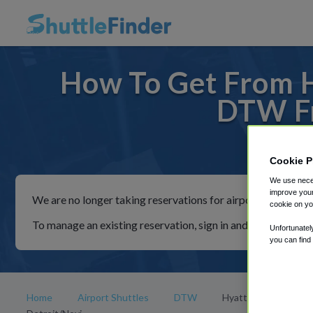
How To Get From H
DTW Fr
For ride
Cookie P
We use neces
improve your
We are no longer taking reservations for airport shuttles th
cookie on yo
To manage an existing reservation, sign in and follow the in
Unfortunatel
you can find
Home
Airport Shuttles
DTW
Hyatt Place