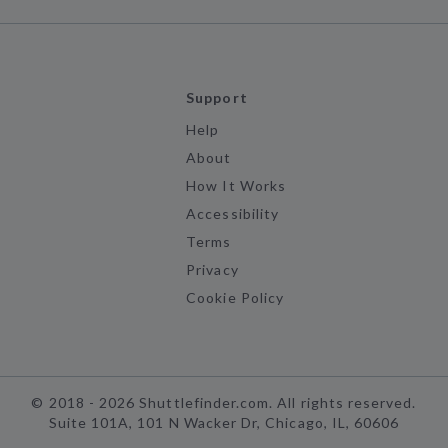
Support
Help
About
How It Works
Accessibility
Terms
Privacy
Cookie Policy
©
2018 -
2026
Shuttlefinder.com. All rights reserved.
Suite 101A, 101 N Wacker Dr, Chicago, IL, 60606