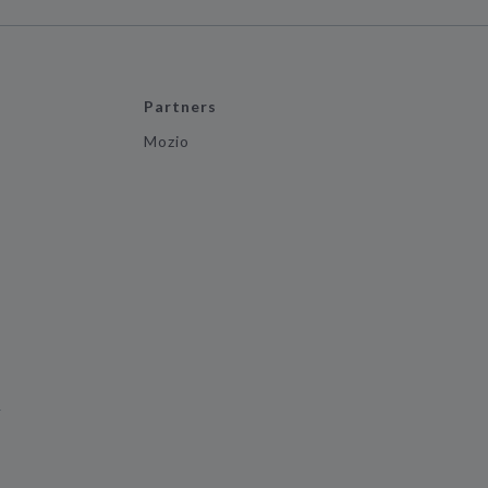
Partners
Mozio