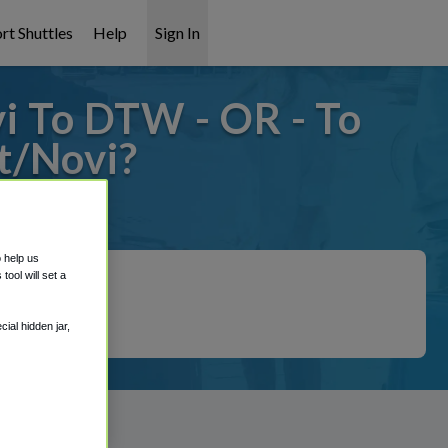
rt Shuttles
Help
Sign In
i To DTW - OR - To
t/Novi?
 covered!
o help us
ool will set a
ial hidden jar,