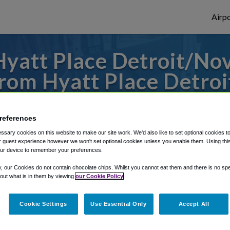
Airpo
yatt Place Detroit/Nov
om Hyatt Place Detroi
s to or from Detroit Airport, we've got it
references
sary cookies on this website to make our site work. We'd also like to set optional cookies t
 guest experience however we won't set optional cookies unless you enable them. Using this t
rough Shuttle Finder.
ur device to remember your preferences.
structions in our My Reservations area.
y, our Cookies do not contain chocolate chips. Whilst you cannot eat them and there is no spec
 out what is in them by viewing
our Cookie Policy
Cookie Settings
Use Essential Only
Accept All