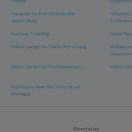
Howell
Hollywood
Hampton Inn Detroit/Belleville-
Hillsdale 
Airport Area
Conferenc
Harrison Township
Hyatt Plac
Hilton Garden Inn Toledo Perrysburg
Holiday In
Downtow
Hilton Garden Inn Flint Downtown
Hilton Ga
Holiday Inn Near the University of
Michigan
Directories