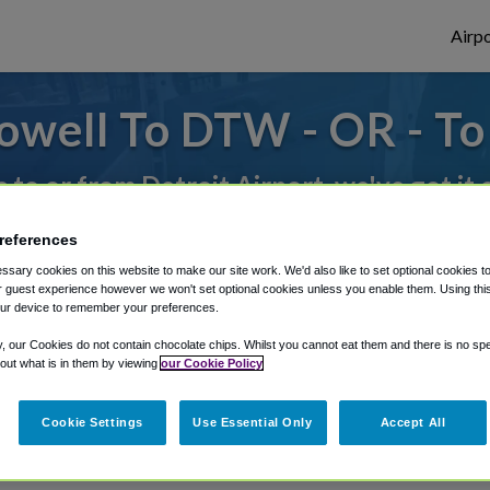
Airpo
owell To DTW - OR - T
s to or from Detroit Airport, we've got it
references
rough Shuttle Finder.
sary cookies on this website to make our site work. We'd also like to set optional cookies t
 guest experience however we won't set optional cookies unless you enable them. Using this t
structions in our My Reservations area.
ur device to remember your preferences.
y, our Cookies do not contain chocolate chips. Whilst you cannot eat them and there is no spec
 out what is in them by viewing
our Cookie Policy
Cookie Settings
Use Essential Only
Accept All