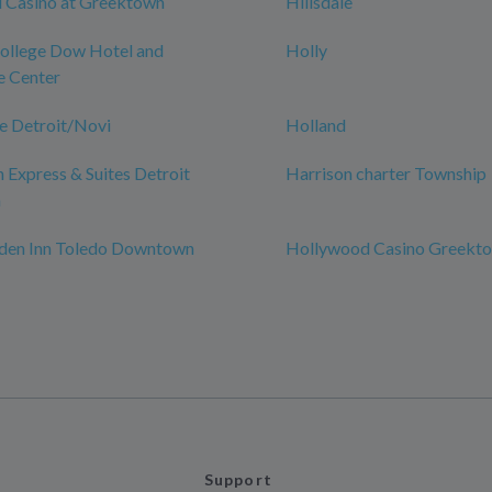
 Casino at Greektown
Hillsdale
College Dow Hotel and
Holly
e Center
e Detroit/Novi
Holland
n Express & Suites Detroit
Harrison charter Township
n
rden Inn Toledo Downtown
Hollywood Casino Greekt
Support