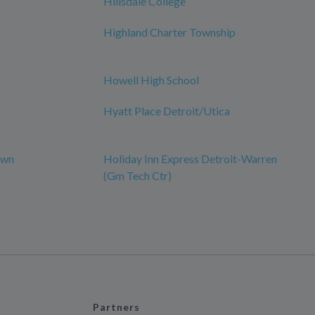
Hillsdale College
Highland Charter Township
Howell High School
Hyatt Place Detroit/Utica
own
Holiday Inn Express Detroit-Warren
(Gm Tech Ctr)
Partners