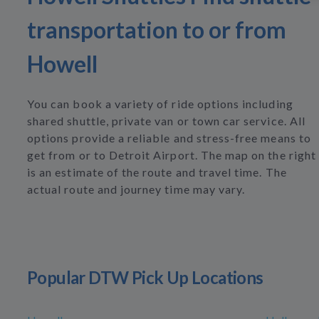
transportation to or from
Howell
You can book a variety of ride options including
shared shuttle, private van or town car service. All
options provide a reliable and stress-free means to
get from or to Detroit Airport. The map on the right
is an estimate of the route and travel time. The
actual route and journey time may vary.
Popular DTW Pick Up Locations