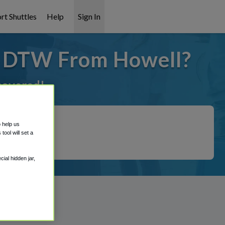
rt Shuttles
Help
Sign In
o DTW From Howell?
 covered!
o help us
ool will set a
ial hidden jar,