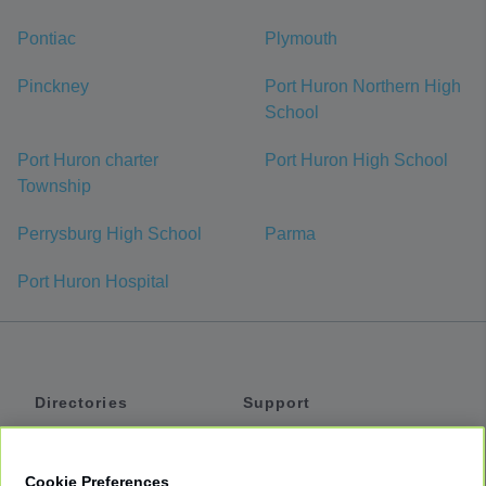
Pontiac
Plymouth
Pinckney
Port Huron Northern High
School
Port Huron charter
Port Huron High School
Township
Perrysburg High School
Parma
Port Huron Hospital
Directories
Support
Shuttles
Help
Shared Vans
About
Cookie Preferences