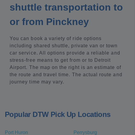
shuttle transportation to
or from Pinckney
You can book a variety of ride options
including shared shuttle, private van or town
car service. All options provide a reliable and
stress-free means to get from or to Detroit
Airport. The map on the right is an estimate of
the route and travel time. The actual route and
journey time may vary.
Popular DTW Pick Up Locations
Port Huron
Perrysburg