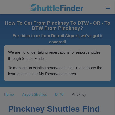
How To Get From Pinckney To DTW - OR - To
DTW From Pinckney?
For rides to or from Detroit Airport, we've got it
covered!
We are no longer taking reservations for airport shuttles
through Shuttle Finder.
To manage an existing reservation, sign in and follow the
instructions in our My Reservations area.
Home
Airport Shuttles
DTW
Pinckney
Pinckney Shuttles Find