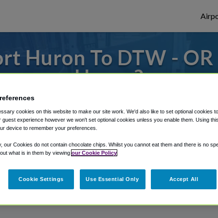
Airpo
rt Huron To DTW - OR
Huron?
references
s to or from Detroit Airport, we've got it
sary cookies on this website to make our site work. We'd also like to set optional cookies t
 guest experience however we won't set optional cookies unless you enable them. Using this t
ur device to remember your preferences.
rough Shuttle Finder.
y, our Cookies do not contain chocolate chips. Whilst you cannot eat them and there is no spec
 out what is in them by viewing
our Cookie Policy
structions in our My Reservations area.
Cookie Settings
Use Essential Only
Accept All