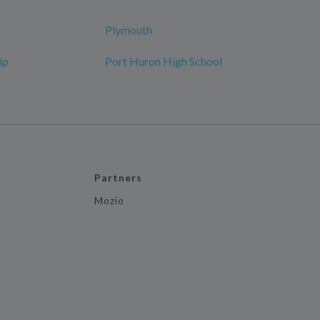
Plymouth
ip
Port Huron High School
Partners
Mozio