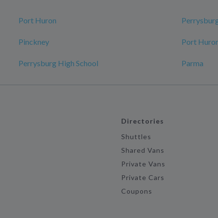
Port Huron
Perrysbur
Pinckney
Port Huron
Perrysburg High School
Parma
Directories
Shuttles
Shared Vans
Private Vans
Private Cars
Coupons