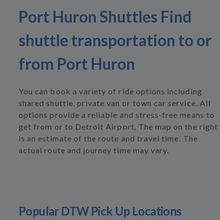
Port Huron Shuttles Find
shuttle transportation to or
from Port Huron
You can book a variety of ride options including
shared shuttle, private van or town car service. All
options provide a reliable and stress-free means to
get from or to Detroit Airport. The map on the right
is an estimate of the route and travel time. The
actual route and journey time may vary.
Popular DTW Pick Up Locations