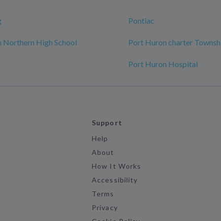
g
Pontiac
 Northern High School
Port Huron charter Townsh
Port Huron Hospital
Support
Help
About
How It Works
Accessibility
Terms
Privacy