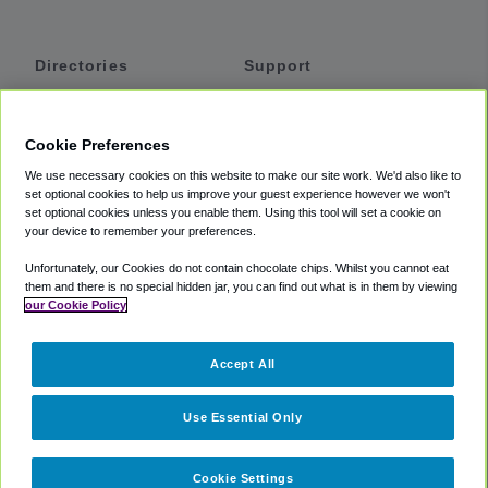
Directories
Support
Shuttles
Help
Shared Vans
About
Cookie Preferences
Private Vans
How It Works
We use necessary cookies on this website to make our site work. We'd also like to
Private Cars
Accessibility
set optional cookies to help us improve your guest experience however we won't
set optional cookies unless you enable them. Using this tool will set a cookie on
Coupons
Terms
your device to remember your preferences.
Privacy
Unfortunately, our Cookies do not contain chocolate chips. Whilst you cannot eat
Cookie Policy
them and there is no special hidden jar, you can find out what is in them by viewing
our Cookie Policy
Partners
Accept All
Mozio
Use Essential Only
Cookie Settings