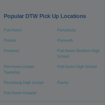
Popular DTW Pick Up Locations
Port Huron
Perrysburg
Pontiac
Plymouth
Pinckney
Port Huron Northern High
School
Port Huron charter
Port Huron High School
Township
Perrysburg High School
Parma
Port Huron Hospital