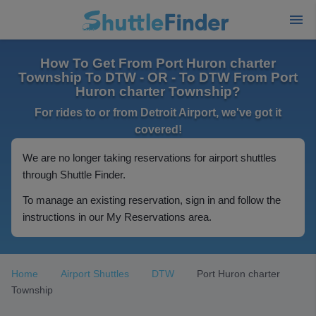
How To Get From Port Huron charter
Township To DTW - OR - To DTW From Port
Huron charter Township?
For rides to or from Detroit Airport, we've got it
covered!
We are no longer taking reservations for airport shuttles
through Shuttle Finder.
To manage an existing reservation, sign in and follow the
instructions in our My Reservations area.
Home
Airport Shuttles
DTW
Port Huron charter
Township