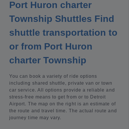
Port Huron charter
Township Shuttles Find
shuttle transportation to
or from Port Huron
charter Township
You can book a variety of ride options
including shared shuttle, private van or town
car service. All options provide a reliable and
stress-free means to get from or to Detroit
Airport. The map on the right is an estimate of
the route and travel time. The actual route and
journey time may vary.