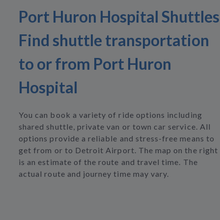
Port Huron Hospital Shuttles
Find shuttle transportation
to or from Port Huron
Hospital
You can book a variety of ride options including
shared shuttle, private van or town car service. All
options provide a reliable and stress-free means to
get from or to Detroit Airport. The map on the right
is an estimate of the route and travel time. The
actual route and journey time may vary.