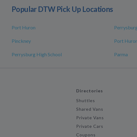
Popular DTW Pick Up Locations
Port Huron
Perrysbur
Pinckney
Port Huron
Perrysburg High School
Parma
Directories
Shuttles
Shared Vans
Private Vans
Private Cars
Coupons