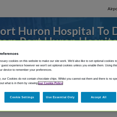
Airpo
ort Huron Hospital To
rom Port Huron Hospita
s to or from Detroit Airport, we've got it
references
sary cookies on this website to make our site work. We'd also like to set optional cookies t
 guest experience however we won't set optional cookies unless you enable them. Using this t
ur device to remember your preferences.
rough Shuttle Finder.
y, our Cookies do not contain chocolate chips. Whilst you cannot eat them and there is no spec
structions in our My Reservations area.
 out what is in them by viewing
our Cookie Policy
Cookie Settings
Use Essential Only
Accept All