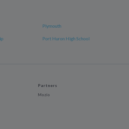
Plymouth
ip
Port Huron High School
Partners
Mozio