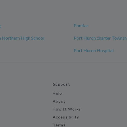
g
Pontiac
 Northern High School
Port Huron charter Townsh
Port Huron Hospital
Support
Help
About
How It Works
Accessibility
Terms