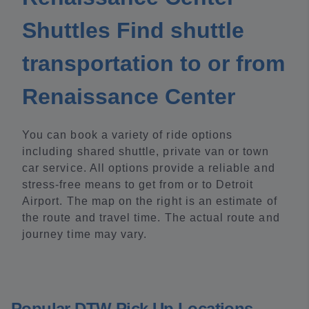
Shuttles Find shuttle
transportation to or from
Renaissance Center
You can book a variety of ride options
including shared shuttle, private van or town
car service. All options provide a reliable and
stress-free means to get from or to Detroit
Airport. The map on the right is an estimate of
the route and travel time. The actual route and
journey time may vary.
Popular DTW Pick Up Locations