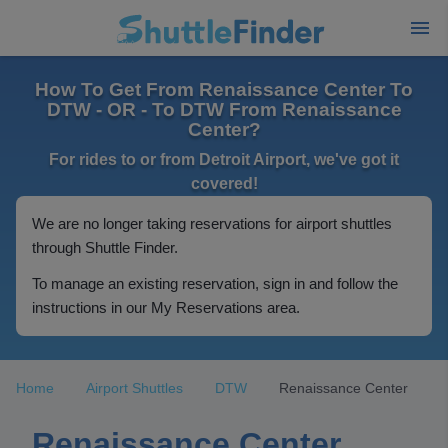
How To Get From Renaissance Center To
DTW - OR - To DTW From Renaissance
Center?
For rides to or from Detroit Airport, we've got it
covered!
We are no longer taking reservations for airport shuttles
through Shuttle Finder.
To manage an existing reservation, sign in and follow the
instructions in our My Reservations area.
Home
Airport Shuttles
DTW
Renaissance Center
Renaissance Center