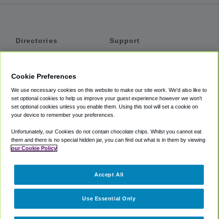
Directories
Support
Shuttles
Help
Shared Vans
About
Cookie Preferences
Private Vans
How It Works
We use necessary cookies on this website to make our site work. We'd also like to
Private Cars
Accessibility
set optional cookies to help us improve your guest experience however we won't
set optional cookies unless you enable them. Using this tool will set a cookie on
Coupons
Terms
your device to remember your preferences.
Privacy
Unfortunately, our Cookies do not contain chocolate chips. Whilst you cannot eat
Cookie Policy
them and there is no special hidden jar, you can find out what is in them by viewing
our Cookie Policy
Partners
Accept All
Mozio
Use Essential Only