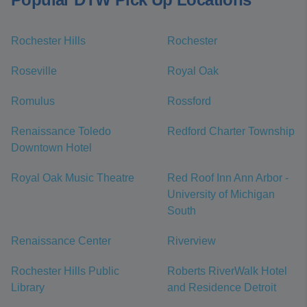
Rochester Hills
Rochester
Roseville
Royal Oak
Romulus
Rossford
Renaissance Toledo
Redford Charter Township
Downtown Hotel
Royal Oak Music Theatre
Red Roof Inn Ann Arbor -
University of Michigan
South
Renaissance Center
Riverview
Rochester Hills Public
Roberts RiverWalk Hotel
Library
and Residence Detroit