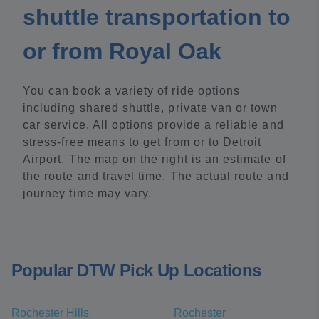
shuttle transportation to
or from Royal Oak
You can book a variety of ride options
including shared shuttle, private van or town
car service. All options provide a reliable and
stress-free means to get from or to Detroit
Airport. The map on the right is an estimate of
the route and travel time. The actual route and
journey time may vary.
Popular DTW Pick Up Locations
Rochester Hills
Rochester