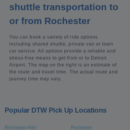
shuttle transportation to
or from Rochester
You can book a variety of ride options
including shared shuttle, private van or town
car service. All options provide a reliable and
stress-free means to get from or to Detroit
Airport. The map on the right is an estimate of
the route and travel time. The actual route and
journey time may vary.
Popular DTW Pick Up Locations
Rochester Hills
Rochester