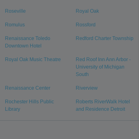
Roseville
Royal Oak
Romulus
Rossford
Renaissance Toledo
Redford Charter Township
Downtown Hotel
Royal Oak Music Theatre
Red Roof Inn Ann Arbor -
University of Michigan
South
Renaissance Center
Riverview
Rochester Hills Public
Roberts RiverWalk Hotel
Library
and Residence Detroit