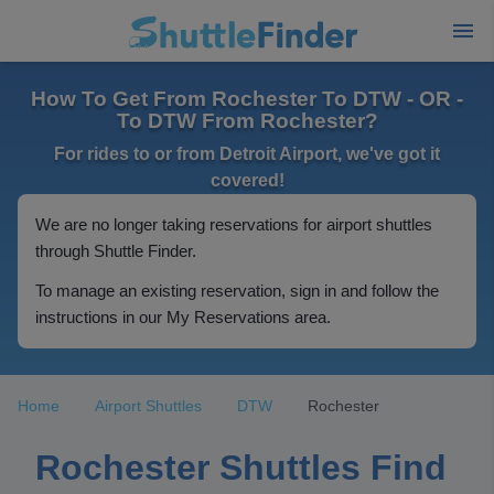
How To Get From Rochester To DTW - OR -
To DTW From Rochester?
For rides to or from Detroit Airport, we've got it
covered!
We are no longer taking reservations for airport shuttles
through Shuttle Finder.
To manage an existing reservation, sign in and follow the
instructions in our My Reservations area.
Home
Airport Shuttles
DTW
Rochester
Rochester Shuttles Find