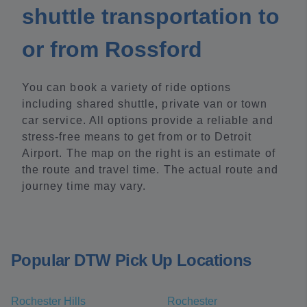
shuttle transportation to
or from Rossford
You can book a variety of ride options
including shared shuttle, private van or town
car service. All options provide a reliable and
stress-free means to get from or to Detroit
Airport. The map on the right is an estimate of
the route and travel time. The actual route and
journey time may vary.
Popular DTW Pick Up Locations
Rochester Hills
Rochester