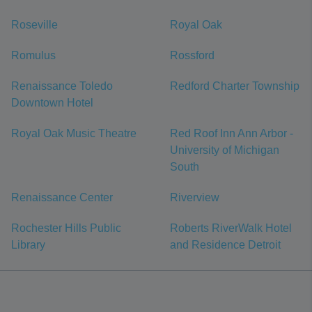
Roseville
Royal Oak
Romulus
Rossford
Renaissance Toledo
Redford Charter Township
Downtown Hotel
Royal Oak Music Theatre
Red Roof Inn Ann Arbor -
University of Michigan
South
Renaissance Center
Riverview
Rochester Hills Public
Roberts RiverWalk Hotel
Library
and Residence Detroit