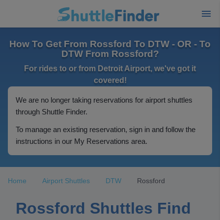
How To Get From Rossford To DTW - OR - To
DTW From Rossford?
For rides to or from Detroit Airport, we've got it
covered!
We are no longer taking reservations for airport shuttles
through Shuttle Finder.
To manage an existing reservation, sign in and follow the
instructions in our My Reservations area.
Home
Airport Shuttles
DTW
Rossford
Rossford Shuttles Find