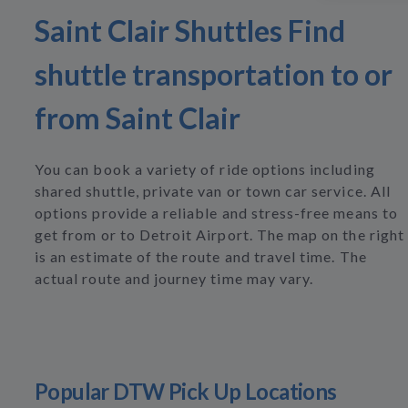
Saint Clair Shuttles Find
shuttle transportation to or
from Saint Clair
You can book a variety of ride options including
shared shuttle, private van or town car service. All
options provide a reliable and stress-free means to
get from or to Detroit Airport. The map on the right
is an estimate of the route and travel time. The
actual route and journey time may vary.
Popular DTW Pick Up Locations