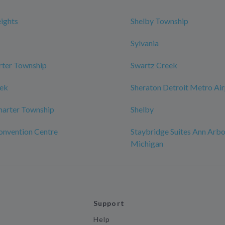
eights
Shelby Township
Sylvania
rter Township
Swartz Creek
eek
Sheraton Detroit Metro Ai
harter Township
Shelby
onvention Centre
Staybridge Suites Ann Arbor
Michigan
Support
Help