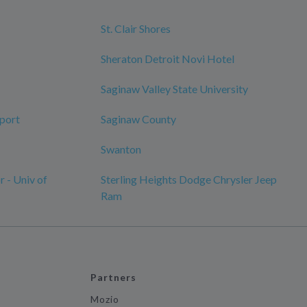
St. Clair Shores
Sheraton Detroit Novi Hotel
Saginaw Valley State University
rport
Saginaw County
Swanton
 - Univ of
Sterling Heights Dodge Chrysler Jeep
Ram
Partners
Mozio