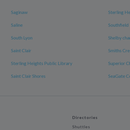
Saginaw
Sterling H
Saline
Southfield
South Lyon
Shelby cha
Saint Clair
Smiths Cr
Sterling Heights Public Library
Superior C
Saint Clair Shores
SeaGate C
Directories
Shuttles