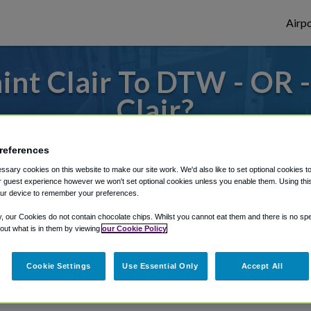
Airpo
int Clair To DTW - OR 
Clair?
s to or from Detroit Airport, we've got it
references
sary cookies on this website to make our site work. We'd also like to set optional cookies t
 guest experience however we won't set optional cookies unless you enable them. Using this t
ur device to remember your preferences.
rough Shuttle Finder.
y, our Cookies do not contain chocolate chips. Whilst you cannot eat them and there is no spec
structions in our My Reservations area.
 out what is in them by viewing
our Cookie Policy
Cookie Settings
Use Essential Only
Accept All