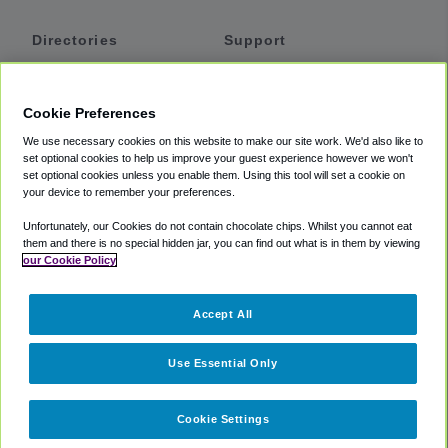
Directories
Support
Shuttles
Help
Shared Vans
About
Cookie Preferences
Private Vans
How It Works
We use necessary cookies on this website to make our site work. We'd also like to
Private Cars
Accessibility
set optional cookies to help us improve your guest experience however we won't
set optional cookies unless you enable them. Using this tool will set a cookie on
Coupons
Terms
your device to remember your preferences.
Privacy
Unfortunately, our Cookies do not contain chocolate chips. Whilst you cannot eat
Cookie Policy
them and there is no special hidden jar, you can find out what is in them by viewing
our Cookie Policy
Partners
Accept All
Mozio
Use Essential Only
Cookie Settings
©
2018 -
2026
Shuttlefinder.com. All rights reserved.
Suite 101A,
101 N Wacker Dr, Chicago, IL, 60606