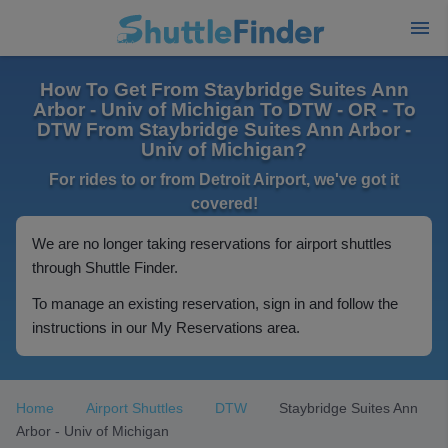
How To Get From Staybridge Suites Ann
Arbor - Univ of Michigan To DTW - OR - To
DTW From Staybridge Suites Ann Arbor -
Univ of Michigan?
For rides to or from Detroit Airport, we've got it
covered!
We are no longer taking reservations for airport shuttles
through Shuttle Finder.
To manage an existing reservation, sign in and follow the
instructions in our My Reservations area.
Home
Airport Shuttles
DTW
Staybridge Suites Ann
Arbor - Univ of Michigan