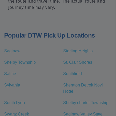
the route and travel time. The actual route and
journey time may vary.
Popular DTW Pick Up Locations
Saginaw
Sterling Heights
Shelby Township
St. Clair Shores
Saline
Southfield
Sylvania
Sheraton Detroit Novi
Hotel
South Lyon
Shelby charter Township
Swartz Creek
Saginaw Valley State