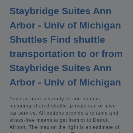
Staybridge Suites Ann
Arbor - Univ of Michigan
Shuttles Find shuttle
transportation to or from
Staybridge Suites Ann
Arbor - Univ of Michigan
You can book a variety of ride options
including shared shuttle, private van or town
car service. All options provide a reliable and
stress-free means to get from or to Detroit
Airport. The map on the right is an estimate of