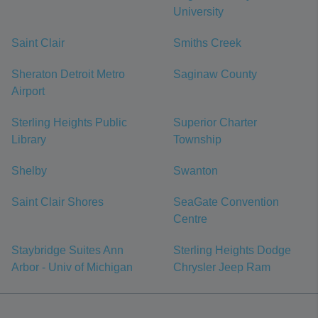
University
Saint Clair
Smiths Creek
Sheraton Detroit Metro
Saginaw County
Airport
Sterling Heights Public
Superior Charter
Library
Township
Shelby
Swanton
Saint Clair Shores
SeaGate Convention
Centre
Staybridge Suites Ann
Sterling Heights Dodge
Arbor - Univ of Michigan
Chrysler Jeep Ram