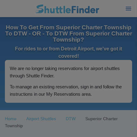
How To Get From Superior Charter Township
To DTW - OR - To DTW From Superior Charter
Township?
For rides to or from Detroit Airport, we've got it
covered!
We are no longer taking reservations for airport shuttles
through Shuttle Finder.
To manage an existing reservation, sign in and follow the
instructions in our My Reservations area.
Home
Airport Shuttles
DTW
Superior Charter
Township