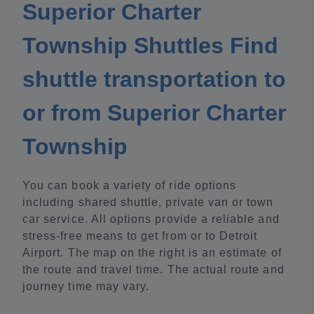
Superior Charter
Township Shuttles Find
shuttle transportation to
or from Superior Charter
Township
You can book a variety of ride options
including shared shuttle, private van or town
car service. All options provide a reliable and
stress-free means to get from or to Detroit
Airport. The map on the right is an estimate of
the route and travel time. The actual route and
journey time may vary.