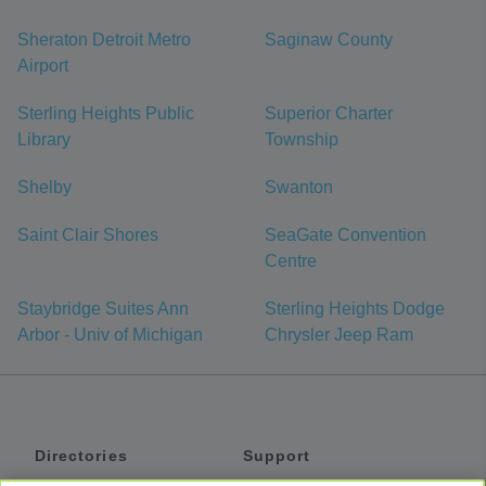
Sheraton Detroit Metro
Saginaw County
Airport
Sterling Heights Public
Superior Charter
Library
Township
Shelby
Swanton
Saint Clair Shores
SeaGate Convention
Centre
Staybridge Suites Ann
Sterling Heights Dodge
Arbor - Univ of Michigan
Chrysler Jeep Ram
Directories
Support