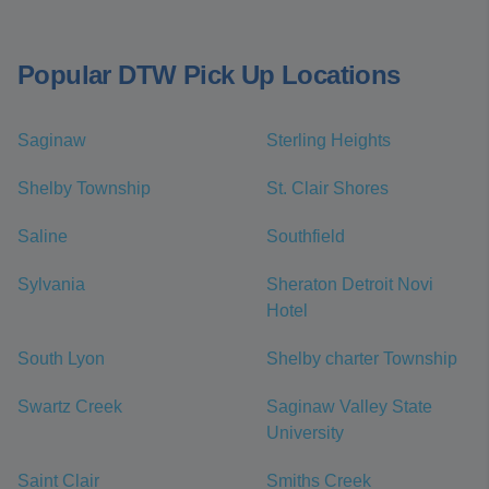
Popular DTW Pick Up Locations
Saginaw
Sterling Heights
Shelby Township
St. Clair Shores
Saline
Southfield
Sylvania
Sheraton Detroit Novi
Hotel
South Lyon
Shelby charter Township
Swartz Creek
Saginaw Valley State
University
Saint Clair
Smiths Creek