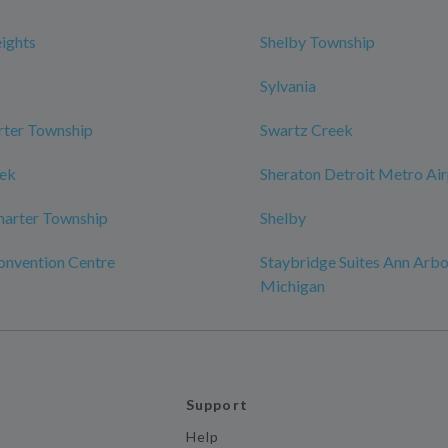
eights
Shelby Township
Sylvania
rter Township
Swartz Creek
eek
Sheraton Detroit Metro Ai
harter Township
Shelby
onvention Centre
Staybridge Suites Ann Arbor
Michigan
Support
Help