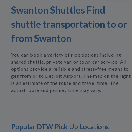
Swanton Shuttles Find
shuttle transportation to or
from Swanton
You can book a variety of ride options including
shared shuttle, private van or town car service. All
options provide a reliable and stress-free means to
get from or to Detroit Airport. The map on the right
is an estimate of the route and travel time. The
actual route and journey time may vary.
Popular DTW Pick Up Locations