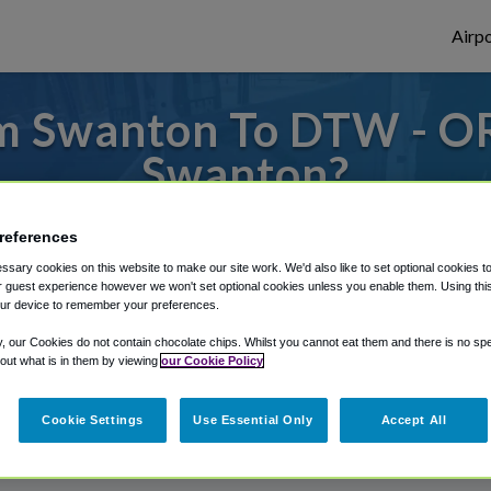
Airpo
m Swanton To DTW - O
Swanton?
s to or from Detroit Airport, we've got it
references
sary cookies on this website to make our site work. We'd also like to set optional cookies t
 guest experience however we won't set optional cookies unless you enable them. Using this t
ur device to remember your preferences.
rough Shuttle Finder.
y, our Cookies do not contain chocolate chips. Whilst you cannot eat them and there is no spec
structions in our My Reservations area.
 out what is in them by viewing
our Cookie Policy
Cookie Settings
Use Essential Only
Accept All