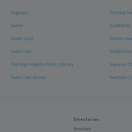
Saginaw
Sterling H
Saline
Southfield
South Lyon
Shelby cha
Saint Clair
Smiths Cr
Sterling Heights Public Library
Superior C
Saint Clair Shores
SeaGate C
Directories
Shuttles