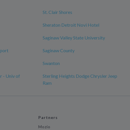
St. Clair Shores
Sheraton Detroit Novi Hotel
Saginaw Valley State University
rport
Saginaw County
Swanton
 - Univ of
Sterling Heights Dodge Chrysler Jeep
Ram
Partners
Mozio