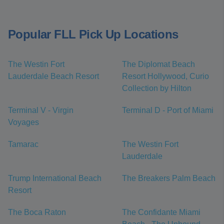
Popular FLL Pick Up Locations
The Westin Fort
The Diplomat Beach
Lauderdale Beach Resort
Resort Hollywood, Curio
Collection by Hilton
Terminal V - Virgin
Terminal D - Port of Miami
Voyages
Tamarac
The Westin Fort
Lauderdale
Trump International Beach
The Breakers Palm Beach
Resort
The Boca Raton
The Confidante Miami