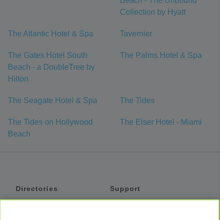
Beach - The Unbound
Collection by Hyatt
The Atlantic Hotel & Spa
Tavernier
The Gates Hotel South
The Palms Hotel & Spa
Beach - a DoubleTree by
Hilton
The Seagate Hotel & Spa
The Tides
The Tides on Hollywood
The Elser Hotel - Miami
Beach
Directories
Support
Shuttles
Help
Shared Vans
About