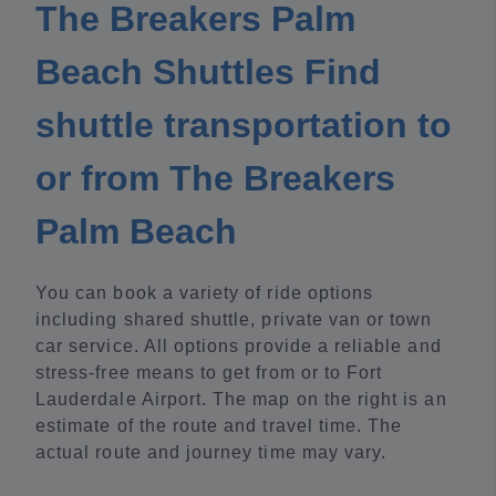
The Breakers Palm
Beach Shuttles Find
shuttle transportation to
or from The Breakers
Palm Beach
You can book a variety of ride options
including shared shuttle, private van or town
car service. All options provide a reliable and
stress-free means to get from or to Fort
Lauderdale Airport. The map on the right is an
estimate of the route and travel time. The
actual route and journey time may vary.