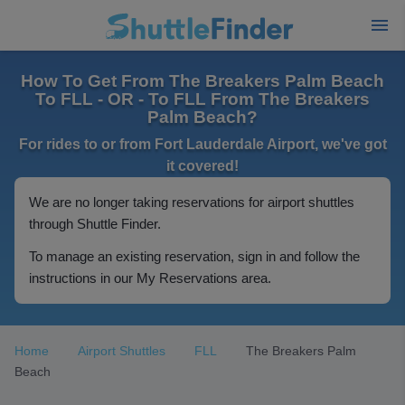
How To Get From The Breakers Palm Beach
To FLL - OR - To FLL From The Breakers
Palm Beach?
For rides to or from Fort Lauderdale Airport, we've got
it covered!
We are no longer taking reservations for airport shuttles
through Shuttle Finder.
To manage an existing reservation, sign in and follow the
instructions in our My Reservations area.
Home
Airport Shuttles
FLL
The Breakers Palm
Beach