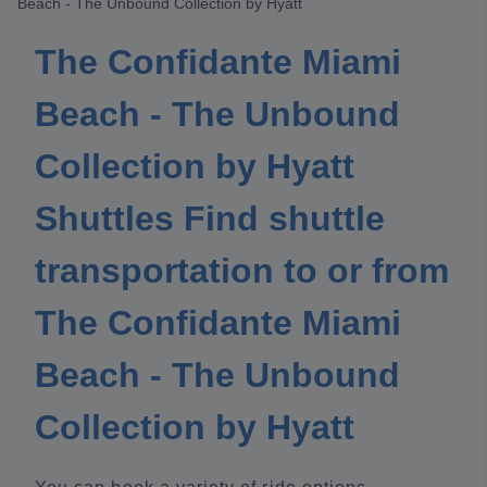
Beach - The Unbound Collection by Hyatt
The Confidante Miami
Beach - The Unbound
Collection by Hyatt
Shuttles Find shuttle
transportation to or from
The Confidante Miami
Beach - The Unbound
Collection by Hyatt