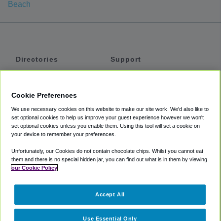
Beach
Directories
Support
Shuttles
Help
Shared Vans
About
Cookie Preferences
Private Vans
How It Works
We use necessary cookies on this website to make our site work. We'd also like to
Private Cars
Accessibility
set optional cookies to help us improve your guest experience however we won't
set optional cookies unless you enable them. Using this tool will set a cookie on
Coupons
Terms
your device to remember your preferences.
Privacy
Unfortunately, our Cookies do not contain chocolate chips. Whilst you cannot eat
Cookie Policy
them and there is no special hidden jar, you can find out what is in them by viewing
our Cookie Policy
Partners
Accept All
Mozio
Use Essential Only