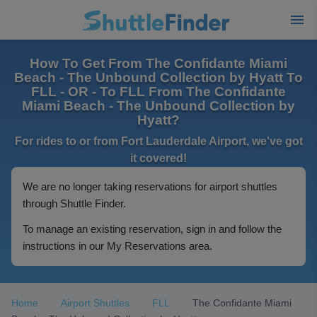
How To Get From The Confidante Miami
Beach - The Unbound Collection by Hyatt To
FLL - OR - To FLL From The Confidante
Miami Beach - The Unbound Collection by
Hyatt?
For rides to or from Fort Lauderdale Airport, we've got
it covered!
We are no longer taking reservations for airport shuttles
through Shuttle Finder.
To manage an existing reservation, sign in and follow the
instructions in our My Reservations area.
Home
Airport Shuttles
FLL
The Confidante Miami