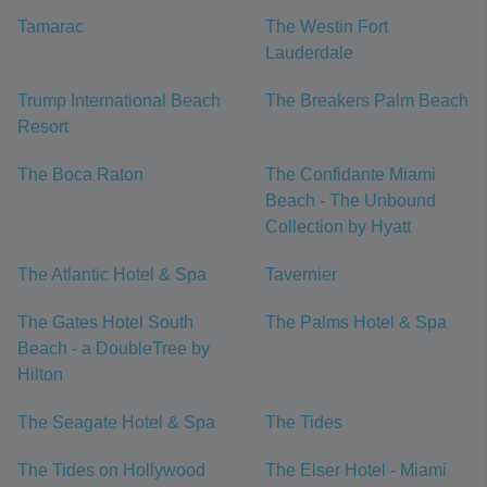
Tamarac
The Westin Fort
Lauderdale
Trump International Beach
The Breakers Palm Beach
Resort
The Boca Raton
The Confidante Miami
Beach - The Unbound
Collection by Hyatt
The Atlantic Hotel & Spa
Tavernier
The Gates Hotel South
The Palms Hotel & Spa
Beach - a DoubleTree by
Hilton
The Seagate Hotel & Spa
The Tides
The Tides on Hollywood
The Elser Hotel - Miami