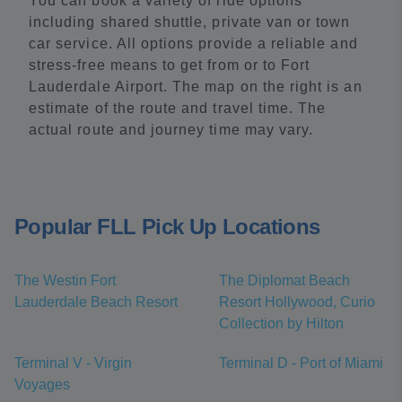
You can book a variety of ride options
including shared shuttle, private van or town
car service. All options provide a reliable and
stress-free means to get from or to Fort
Lauderdale Airport. The map on the right is an
estimate of the route and travel time. The
actual route and journey time may vary.
Popular FLL Pick Up Locations
The Westin Fort
The Diplomat Beach
Lauderdale Beach Resort
Resort Hollywood, Curio
Collection by Hilton
Terminal V - Virgin
Terminal D - Port of Miami
Voyages