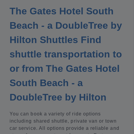
The Gates Hotel South
Beach - a DoubleTree by
Hilton Shuttles Find
shuttle transportation to
or from The Gates Hotel
South Beach - a
DoubleTree by Hilton
You can book a variety of ride options
including shared shuttle, private van or town
car service. All options provide a reliable and