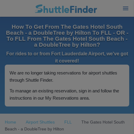
How To Get From The Gates Hotel South
Beach - a DoubleTree by Hilton To FLL - OR -
To FLL From The Gates Hotel South Beach -
a DoubleTree by Hilton?
For rides to or from Fort Lauderdale Airport, we've got
it covered!
We are no longer taking reservations for airport shuttles
through Shuttle Finder.
To manage an existing reservation, sign in and follow the
instructions in our My Reservations area.
Home
Airport Shuttles
FLL
The Gates Hotel South
Beach - a DoubleTree by Hilton