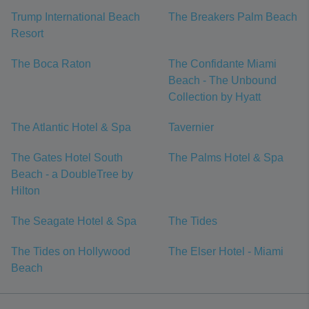
Trump International Beach
The Breakers Palm Beach
Resort
The Boca Raton
The Confidante Miami
Beach - The Unbound
Collection by Hyatt
The Atlantic Hotel & Spa
Tavernier
The Gates Hotel South
The Palms Hotel & Spa
Beach - a DoubleTree by
Hilton
The Seagate Hotel & Spa
The Tides
The Tides on Hollywood
The Elser Hotel - Miami
Beach