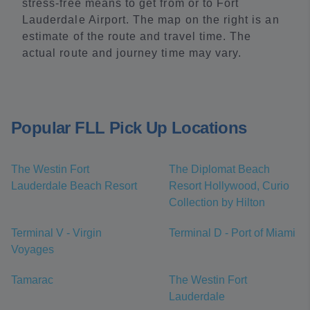
stress-free means to get from or to Fort
Lauderdale Airport. The map on the right is an
estimate of the route and travel time. The
actual route and journey time may vary.
Popular FLL Pick Up Locations
The Westin Fort
The Diplomat Beach
Lauderdale Beach Resort
Resort Hollywood, Curio
Collection by Hilton
Terminal V - Virgin
Terminal D - Port of Miami
Voyages
Tamarac
The Westin Fort
Lauderdale