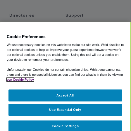
Directories
Support
Shuttles
Help
Shared Vans
About
Cookie Preferences
Private Vans
How It Works
We use necessary cookies on this website to make our site work. We'd also like to
Private Cars
Accessibility
set optional cookies to help us improve your guest experience however we won't
set optional cookies unless you enable them. Using this tool will set a cookie on
Coupons
Terms
your device to remember your preferences.
Privacy
Unfortunately, our Cookies do not contain chocolate chips. Whilst you cannot eat
Cookie Policy
them and there is no special hidden jar, you can find out what is in them by viewing
our Cookie Policy
Partners
Accept All
Mozio
Use Essential Only
Cookie Settings
©
2018 -
2026
Shuttlefinder.com. All rights reserved.
Suite 101A,