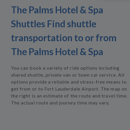
The Palms Hotel & Spa
Shuttles Find shuttle
transportation to or from
The Palms Hotel & Spa
You can book a variety of ride options including
shared shuttle, private van or town car service. All
options provide a reliable and stress-free means to
get from or to Fort Lauderdale Airport. The map on
the right is an estimate of the route and travel time.
The actual route and journey time may vary.