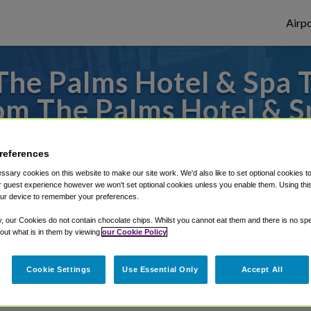
Airpo
he Palms Hotel & Spa To
om The Palms Hotel & S
 or from Fort Lauderdale Airport, we've go
references
sary cookies on this website to make our site work. We'd also like to set optional cookies t
 guest experience however we won't set optional cookies unless you enable them. Using this t
rough Shuttle Finder.
ur device to remember your preferences.
y, our Cookies do not contain chocolate chips. Whilst you cannot eat them and there is no spec
structions in our My Reservations area.
 out what is in them by viewing
our Cookie Policy
Cookie Settings
Use Essential Only
Accept All
a