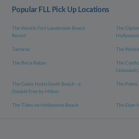
Popular FLL Pick Up Locations
The Westin Fort Lauderdale Beach
The Diplo
Resort
Hollywood,
Tamarac
The Westin
The Boca Raton
The Confid
Unbound C
The Gates Hotel South Beach - a
The Palms 
DoubleTree by Hilton
The Tides on Hollywood Beach
The Elser 