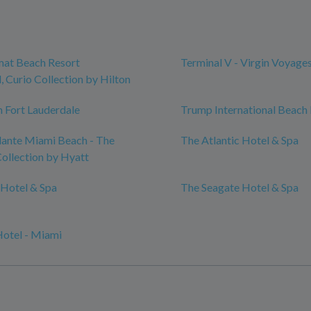
mat Beach Resort
Terminal V - Virgin Voyage
 Curio Collection by Hilton
 Fort Lauderdale
Trump International Beach
ante Miami Beach - The
The Atlantic Hotel & Spa
ollection by Hyatt
Hotel & Spa
The Seagate Hotel & Spa
Hotel - Miami