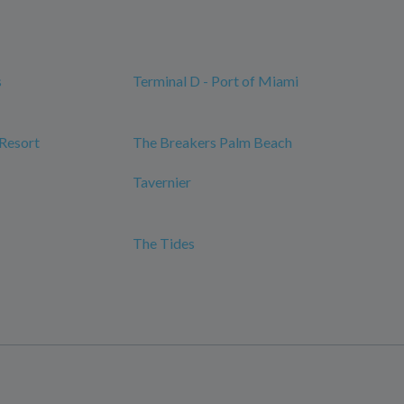
s
Terminal D - Port of Miami
 Resort
The Breakers Palm Beach
Tavernier
The Tides