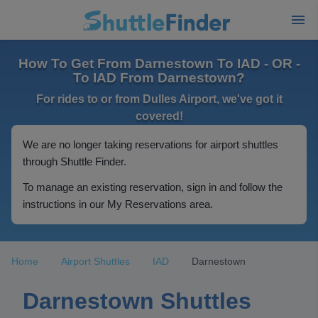
How To Get From Darnestown To IAD - OR -
To IAD From Darnestown?
For rides to or from Dulles Airport, we've got it
covered!
We are no longer taking reservations for airport shuttles
through Shuttle Finder.
To manage an existing reservation, sign in and follow the
instructions in our My Reservations area.
Home
Airport Shuttles
IAD
Darnestown
Darnestown Shuttles