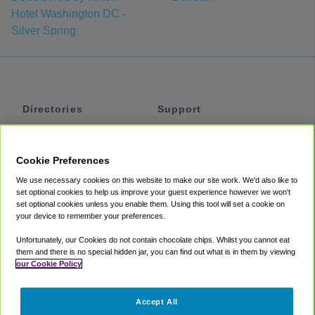
Hotel Washington DC -
Silver Spring
Directories
Support
Shuttles
Help
Shared Vans
About
Cookie Preferences
Private Vans
How It Works
We use necessary cookies on this website to make our site work. We'd also like to
Private Cars
Accessibility
set optional cookies to help us improve your guest experience however we won't
set optional cookies unless you enable them. Using this tool will set a cookie on
Coupons
Terms
your device to remember your preferences.
Privacy
Unfortunately, our Cookies do not contain chocolate chips. Whilst you cannot eat
Cookie Policy
them and there is no special hidden jar, you can find out what is in them by viewing
our Cookie Policy
Partners
Accept All
Mozio