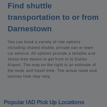
Find shuttle
transportation to or from
Darnestown
You can book a variety of ride options
including shared shuttle, private van or town
car service. All options provide a reliable and
stress-free means to get from or to Dulles
Airport. The map on the right is an estimate of
the route and travel time. The actual route and
journey time may vary.
Popular IAD Pick Up Locations