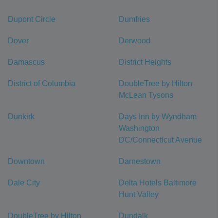
Dupont Circle
Dumfries
Dover
Derwood
Damascus
District Heights
District of Columbia
DoubleTree by Hilton
McLean Tysons
Dunkirk
Days Inn by Wyndham
Washington
DC/Connecticut Avenue
Downtown
Darnestown
Dale City
Delta Hotels Baltimore
Hunt Valley
DoubleTree by Hilton
Dundalk